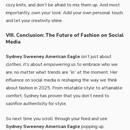
cozy knits, and don’t be afraid to mix them up. And most
importantly,
own your look
. Add your own personal touch,
and let your creativity shine.
VIII. Conclusion: The Future of Fashion on Social
Media
Sydney Sweeney American Eagle
isn’t just about
clothes, it’s about
empowering
us to embrace who we
are, no matter what trends are “in” at the moment. Her
influence on social media is reshaping the way we think
about fashion in 2025. From relatable style to attainable
comfort, Sydney has proven that you don’t need to
sacrifice authenticity for style.
So next time you scroll through your feed and see
Sydney Sweeney American Eagle
popping up,