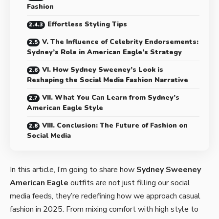
Fashion
Effortless Styling Tips
V. The Influence of Celebrity Endorsements:
Sydney’s Role in American Eagle’s Strategy
VI. How Sydney Sweeney’s Look is
Reshaping the Social Media Fashion Narrative
VII. What You Can Learn from Sydney’s
American Eagle Style
VIII. Conclusion: The Future of Fashion on
Social Media
In this article, I’m going to share how
Sydney Sweeney
American Eagle
outfits
are not just filling our social
media feeds, they’re redefining how we approach casual
fashion in 2025. From mixing comfort with high style to