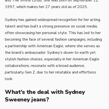
and The White Lotus. She was born on September 12,
1997, which makes her 27 years old as of 2025.
Sydney has gained widespread recognition for her acting
talent and has built a strong presence on social media,
often showcasing her personal style. This has led to her
becoming the face of several fashion campaigns, including
a partnership with American Eagle, where she serves as
the brand’s ambassador. Sydney’s down-to-earth yet
stylish fashion choices, especially in her American Eagle
collaborations, resonate with a broad audience,
particularly Gen Z, due to her relatable and effortless
look.
What’s the deal with Sydney
Sweeney jeans?