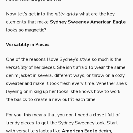
Now, let’s get into the
nitty-gritty
what are the key
elements that make
Sydney Sweeney American Eagle
looks so magnetic?
Versatility in Pieces
One of the reasons I love Sydney’s style so much is the
versatility
of her pieces. She isn’t afraid to wear the same
denim jacket in several different ways, or throw on a cozy
sweater and make it look fresh every time. Whether she’s
layering or mixing up her looks, she knows how to work
the basics to create a new outfit each time.
For you, this means that you don’t need a closet full of
trendy pieces to get the Sydney Sweeney look. Start
with versatile staples like
American Eagle
denim,