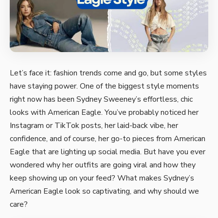
Let’s face it: fashion trends come and go, but some styles
have staying power. One of the biggest style moments
right now has been Sydney Sweeney’s effortless, chic
looks with American Eagle. You’ve probably noticed her
Instagram or TikTok posts, her laid-back vibe, her
confidence, and of course, her go-to pieces from American
Eagle that are lighting up social media. But have you ever
wondered why her outfits are going viral and how they
keep showing up on your feed? What makes Sydney’s
American Eagle look so captivating, and why should we
care?