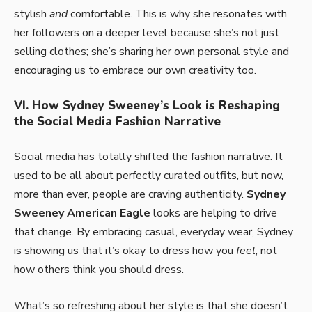
stylish
and
comfortable. This is why she resonates with
her followers on a deeper level because she’s not just
selling clothes; she’s sharing her own personal style and
encouraging us to embrace our own creativity too.
VI. How Sydney Sweeney’s Look is Reshaping
the Social Media Fashion Narrative
Social media has totally shifted the fashion narrative. It
used to be all about perfectly curated outfits, but now,
more than ever, people are craving authenticity.
Sydney
Sweeney American Eagle
looks are helping to drive
that change. By embracing casual, everyday wear, Sydney
is showing us that it’s okay to dress how you
feel
, not
how others think you should dress.
What’s so refreshing about her style is that she doesn’t