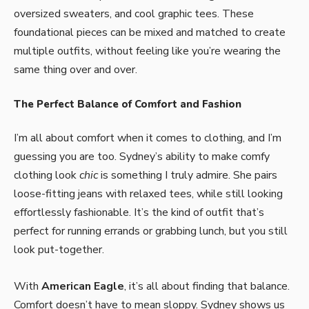
oversized sweaters, and cool graphic tees. These
foundational pieces can be mixed and matched to create
multiple outfits, without feeling like you’re wearing the
same thing over and over.
The Perfect Balance of Comfort and Fashion
I’m all about comfort when it comes to clothing, and I’m
guessing you are too. Sydney’s ability to make comfy
clothing look
chic
is something I truly admire. She pairs
loose-fitting jeans with relaxed tees, while still looking
effortlessly fashionable. It’s the kind of outfit that’s
perfect for running errands or grabbing lunch, but you still
look put-together.
With
American Eagle
, it’s all about finding that balance.
Comfort doesn’t have to mean sloppy. Sydney shows us