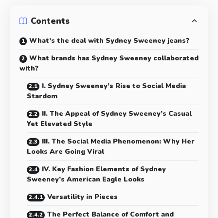
Contents
What’s the deal with Sydney Sweeney jeans?
What brands has Sydney Sweeney collaborated
with?
I. Sydney Sweeney’s Rise to Social Media
Stardom
II. The Appeal of Sydney Sweeney’s Casual
Yet Elevated Style
III. The Social Media Phenomenon: Why Her
Looks Are Going Viral
IV. Key Fashion Elements of Sydney
Sweeney’s American Eagle Looks
Versatility in Pieces
The Perfect Balance of Comfort and