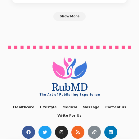
Show More
Healthcare
Lifestyle
Medical
Massage
Content us
Write For Us