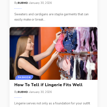
By
RUBMD
January 30, 2026
Sweaters and cardigans are staple garments that can
easily make or break
…
FASHION
How To Tell if Lingerie Fits Well
By
RUBMD
January 30, 2026
Lingerie serves not only as a foundation for your outfit