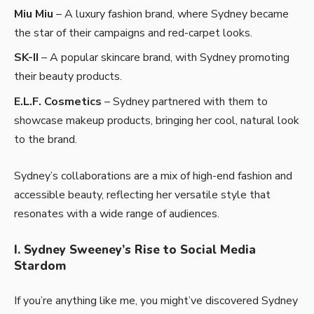
Miu Miu
– A luxury fashion brand, where Sydney became
the star of their campaigns and red-carpet looks.
SK-II
– A popular skincare brand, with Sydney promoting
their beauty products.
E.L.F. Cosmetics
– Sydney partnered with them to
showcase makeup products, bringing her cool, natural look
to the brand.
Sydney’s collaborations are a mix of high-end fashion and
accessible beauty, reflecting her versatile style that
resonates with a wide range of audiences.
I. Sydney Sweeney’s Rise to Social Media
Stardom
If you’re anything like me, you might’ve discovered Sydney