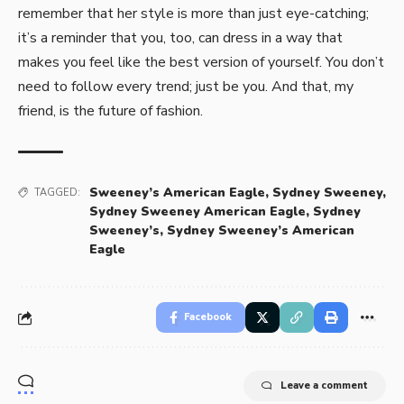
remember that her style is more than just eye-catching;
it’s a reminder that you, too, can dress in a way that
makes you feel like the best version of yourself. You don’t
need to follow every trend; just be you. And that, my
friend, is the future of fashion.
Sweeney’s American Eagle
,
Sydney Sweeney
,
TAGGED:
Sydney Sweeney American Eagle
,
Sydney
Sweeney’s
,
Sydney Sweeney’s American
Eagle
Facebook
Leave a comment