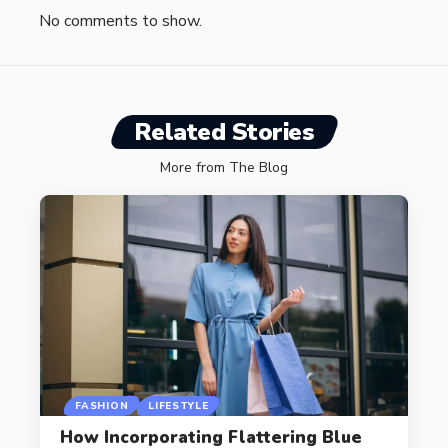
No comments to show.
Related Stories
More from The Blog
FASHION
LIFESTYLE
How Incorporating Flattering Blue