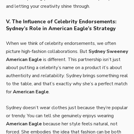
and letting your creativity shine through.
V. The Influence of Celebrity Endorsements:
Sydney’s Role in American Eagle’s Strategy
When we think of celebrity endorsements, we often
picture high-fashion collaborations. But
Sydney Sweeney
American Eagle
is different. This partnership isn’t just
about putting a celebrity’s name on a product it’s about
authenticity and
relatability
. Sydney brings something real
to the table, and that’s exactly why she’s a perfect match
for
American Eagle
.
Sydney doesn’t wear clothes just because they’re popular
or trendy. You can tell she genuinely enjoys wearing
American Eagle
because her style feels natural, not
forced. She embodies the idea that fashion can be both