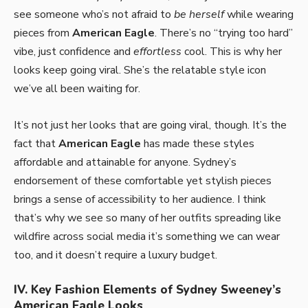
see someone who’s not afraid to
be herself
while wearing
pieces from
American Eagle
. There’s no “trying too hard”
vibe, just confidence and
effortless
cool. This is why her
looks keep going viral. She’s the relatable style icon
we’ve all been waiting for.
It’s not just her looks that are going viral, though. It’s the
fact that
American Eagle
has made these styles
affordable and attainable for anyone. Sydney’s
endorsement of these comfortable yet stylish pieces
brings a sense of accessibility to her audience. I think
that’s why we see so many of her outfits spreading like
wildfire across social media it’s something we can wear
too, and it doesn’t require a luxury budget.
IV. Key Fashion Elements of Sydney Sweeney’s
American Eagle Looks