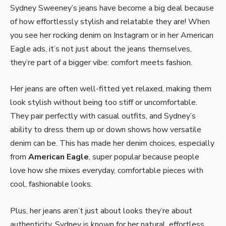
Sydney Sweeney’s jeans have become a big deal because
of how effortlessly stylish and relatable they are! When
you see her rocking denim on Instagram or in her American
Eagle ads, it’s not just about the jeans themselves,
they’re part of a bigger vibe: comfort meets fashion.
Her jeans are often well-fitted yet relaxed, making them
look stylish without being too stiff or uncomfortable.
They pair perfectly with casual outfits, and Sydney’s
ability to dress them up or down shows how versatile
denim can be. This has made her denim choices, especially
from
American Eagle
, super popular because people
love how she mixes everyday, comfortable pieces with
cool, fashionable looks.
Plus, her jeans aren’t just about looks they’re about
authenticity. Sydney is known for her natural, effortless