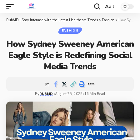
Aa
RubMD | Stay Informed with the Latest Healthcare Trends
>
Fashion
>
How Sydney Sweeney American Eagle Style is Redefining Social Media Trends
FASHION
How Sydney Sweeney American
Eagle Style is Redefining Social
Media Trends
By
RUBMD
August 25, 2025
16 Min Read