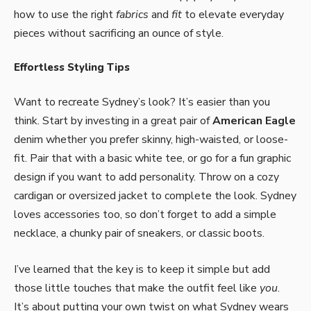
how to use the right
fabrics
and
fit
to elevate everyday
pieces without sacrificing an ounce of style.
Effortless Styling Tips
Want to recreate Sydney’s look? It’s easier than you
think. Start by investing in a great pair of
American Eagle
denim whether you prefer skinny, high-waisted, or loose-
fit. Pair that with a basic white tee, or go for a fun graphic
design if you want to add personality. Throw on a cozy
cardigan or oversized jacket to complete the look. Sydney
loves accessories too, so don’t forget to add a simple
necklace, a chunky pair of sneakers, or classic boots.
I’ve learned that the key is to keep it simple but add
those little touches that make the outfit feel like
you
.
It’s about putting your own twist on what Sydney wears