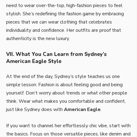
need to wear over-the-top, high-fashion pieces to feel
stylish. She’s redefining the fashion game by embracing
pieces that we
can
wear clothing that celebrates
individuality and confidence. Her outfits are proof that
authenticity is the new luxury.
VII. What You Can Learn from Sydney’s
American Eagle Style
At the end of the day, Sydney’s style teaches us one
simple lesson: Fashion is about feeling good and being
yourself. Don’t worry about trends or what other people
think. Wear what makes you comfortable and confident,
just like Sydney does with
American Eagle
.
If you want to channel her effortlessly chic vibe, start with
the basics. Focus on those versatile pieces, like denim and