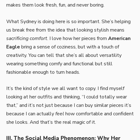
makes them look fresh, fun, and never boring.
What Sydney is doing here is so important. She’s helping
us break free from the idea that looking stylish means
sacrificing comfort
. I love how her pieces from
American
Eagle
bring a sense of coziness, but with a touch of
creativity. You can tell that she’s all about versatility
wearing something comfy and functional but still
fashionable enough to turn heads.
It’s the kind of style we all want to copy. I find myself
looking at her outfits and thinking, “I could totally wear
that,” and it’s not just because I
can
buy similar pieces it’s
because I can actually
feel
how comfortable and confident
she looks. And that’s the real magic of it.
III. The Social Media Phenomenon: Why Her