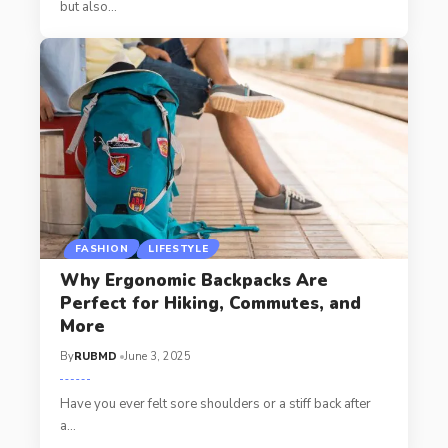
but also
…
FASHION
LIFESTYLE
Why Ergonomic Backpacks Are
Perfect for Hiking, Commutes, and
More
By
RUBMD
June 3, 2025
Have you ever felt sore shoulders or a stiff back after
a
…