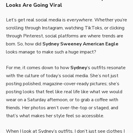
Looks Are Going Viral
Let’s get real social media is
everywhere
. Whether you’re
scrolling through Instagram, watching TikToks, or clicking
through Pinterest, social platforms are where trends are
born. So, how did
Sydney Sweeney American Eagle
looks manage to make such a huge impact?
For me, it comes down to how
Sydney
’s outfits resonate
with the culture of today’s social media. She’s not just
posting polished, magazine-cover-ready pictures; she’s
posting looks that feel like
real
life like what we would
wear on a Saturday afternoon, or to grab a coffee with
friends. Her photos aren’t over-the-top or staged, and
that’s what makes her style feel so accessible.
When I look at Sydney’s outfits, I don’t just see clothes I