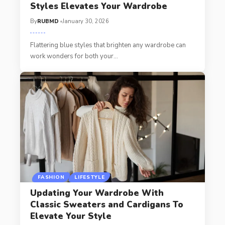
Styles Elevates Your Wardrobe
By
RUBMD
January 30, 2026
Flattering blue styles that brighten any wardrobe can
work wonders for both your
…
FASHION
LIFESTYLE
Updating Your Wardrobe With
Classic Sweaters and Cardigans To
Elevate Your Style