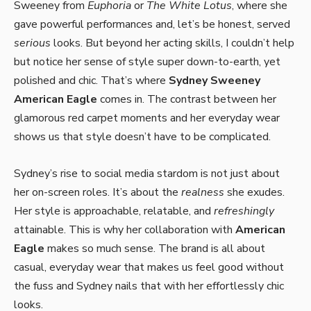
Sweeney from
Euphoria
or
The White Lotus
, where she
gave powerful performances and, let’s be honest, served
serious
looks. But beyond her acting skills, I couldn’t help
but notice her sense of style super down-to-earth, yet
polished and chic. That’s where
Sydney Sweeney
American Eagle
comes in. The contrast between her
glamorous red carpet moments and her everyday wear
shows us that style doesn’t have to be complicated.
Sydney’s rise to social media stardom is not just about
her on-screen roles. It’s about the
realness
she exudes.
Her style is approachable, relatable, and
refreshingly
attainable. This is why her collaboration with
American
Eagle
makes so much sense. The brand is all about
casual, everyday wear that makes us feel good without
the fuss and Sydney nails that with her effortlessly chic
looks.