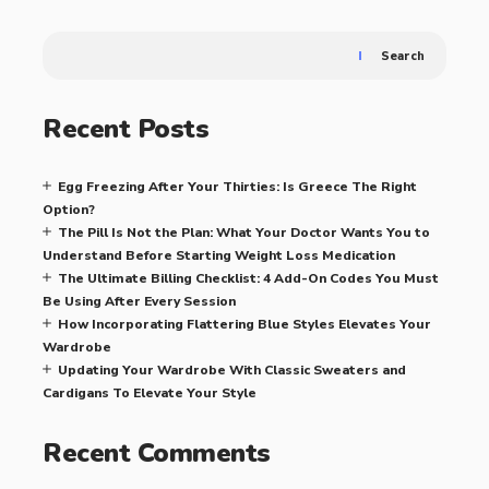
Search
Recent Posts
Egg Freezing After Your Thirties: Is Greece The Right
Option?
The Pill Is Not the Plan: What Your Doctor Wants You to
Understand Before Starting Weight Loss Medication
The Ultimate Billing Checklist: 4 Add-On Codes You Must
Be Using After Every Session
How Incorporating Flattering Blue Styles Elevates Your
Wardrobe
Updating Your Wardrobe With Classic Sweaters and
Cardigans To Elevate Your Style
Recent Comments