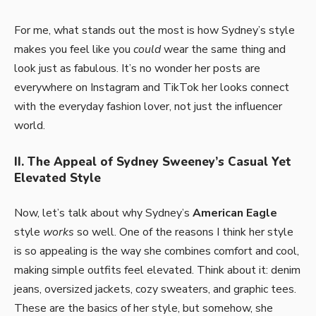
For me, what stands out the most is how Sydney’s style
makes you feel like you
could
wear the same thing and
look just as fabulous. It’s no wonder her posts are
everywhere on Instagram and TikTok her looks connect
with the everyday fashion lover, not just the influencer
world.
II. The Appeal of Sydney Sweeney’s Casual Yet
Elevated Style
Now, let’s talk about why Sydney’s
American Eagle
style
works
so well. One of the reasons I think her style
is so appealing is the way she combines comfort and cool,
making simple outfits feel elevated. Think about it: denim
jeans, oversized jackets, cozy sweaters, and graphic tees.
These are the basics of her style, but somehow, she