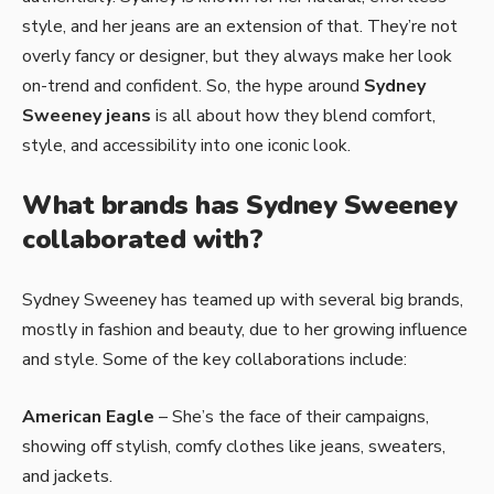
style, and her jeans are an extension of that. They’re not
overly fancy or designer, but they always make her look
on-trend and confident. So, the hype around
Sydney
Sweeney jeans
is all about how they blend comfort,
style, and accessibility into one iconic look.
What brands has Sydney Sweeney
collaborated with?
Sydney Sweeney has teamed up with several big brands,
mostly in fashion and beauty, due to her growing influence
and style. Some of the key collaborations include:
American Eagle
– She’s the face of their campaigns,
showing off stylish, comfy clothes like jeans, sweaters,
and jackets.