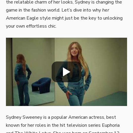
the relatable charm of her looks, Sydney is changing the
game in the fashion world. Let’s dive into why
her
American Eagle style might just be the key to unlocking
your own effortless chic.
Sydney Sweeney is a popular American actress, best
known for her roles in the hit television series Euphoria