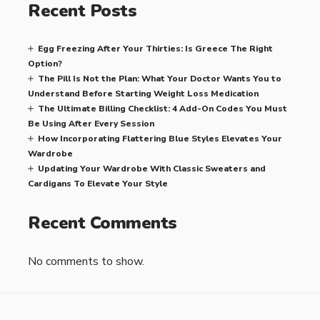
Recent Posts
Egg Freezing After Your Thirties: Is Greece The Right
Option?
The Pill Is Not the Plan: What Your Doctor Wants You to
Understand Before Starting Weight Loss Medication
The Ultimate Billing Checklist: 4 Add-On Codes You Must
Be Using After Every Session
How Incorporating Flattering Blue Styles Elevates Your
Wardrobe
Updating Your Wardrobe With Classic Sweaters and
Cardigans To Elevate Your Style
Recent Comments
No comments to show.