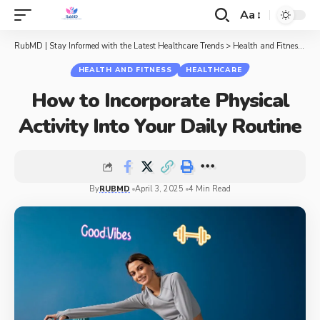
Aa
RubMD | Stay Informed with the Latest Healthcare Trends
>
Health and Fitness
>
Ho
HEALTH AND FITNESS
HEALTHCARE
How to Incorporate Physical
Activity Into Your Daily Routine
By
RUBMD
April 3, 2025
4 Min Read