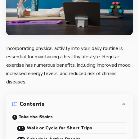
Incorporating physical activity into your daily routine is
essential for maintaining a healthy lifestyle. Regular
exercise has numerous benefits, including improved mood,
increased energy levels, and reduced risk of chronic
diseases.
Contents
Take the Stairs
Walk or Cycle for Short Trips