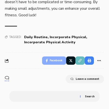
doesn’t have to be complicated or time-consuming. By
making small adjustments, you can enhance your overall
fitness. Good luck!
Daily Routine
,
Incorporate Physical
,
TAGGED:
Incorporate Physical Activity
Facebook
Leave a comment
Search