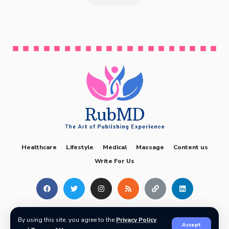
Healthcare
Lifestyle
Medical
Massage
Content us
Write For Us
2024 © The RubMD. All rights reserved.
info.therubmd@gmail.com
By using this site, you agree to the
Privacy Policy
Accept