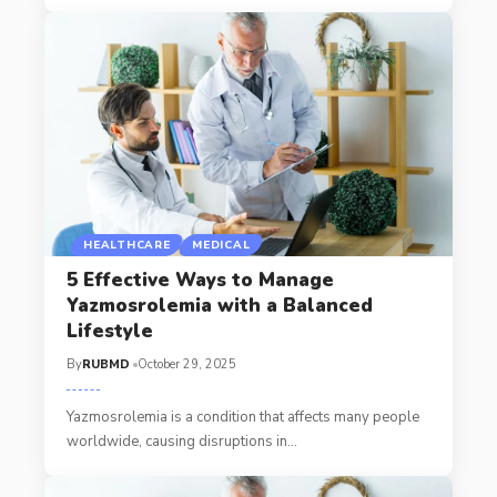
HEALTHCARE
MEDICAL
5 Effective Ways to Manage
Yazmosrolemia with a Balanced
Lifestyle
By
RUBMD
October 29, 2025
Yazmosrolemia is a condition that affects many people
worldwide, causing disruptions in
…