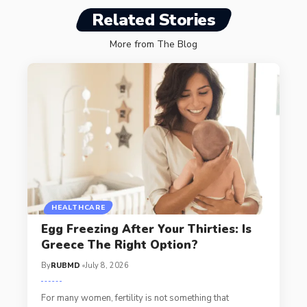
Related Stories
More from The Blog
HEALTHCARE
Egg Freezing After Your Thirties: Is
Greece The Right Option?
By
RUBMD
July 8, 2026
For many women, fertility is not something that