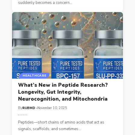
suddenly becomes a concern
…
HEALTHCARE
What’s New in Peptide Research?
Longevity, Gut Integrity,
Neurocognition, and Mitochondria
By
RUBMD
November 10, 2025
Peptides—short chains of amino acids that act as
signals, scaffolds, and sometimes
…