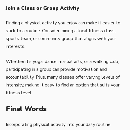
Join a Class or Group Activity
Finding a physical activity you enjoy can make it easier to
stick to a routine. Consider joining a local fitness class,
sports team, or community group that aligns with your
interests.
Whether it’s yoga, dance,
martial arts
, or a walking club,
participating in a group can provide motivation and
accountability. Plus, many classes offer varying levels of
intensity, making it easy to find an option that suits your
fitness level.
Final Words
Incorporating physical activity into your daily routine