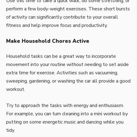
Use this time to take a quick walk, do some stretching, or
perform a few body-weight exercises. These short bursts
of activity can significantly contribute to your overall
fitness and help improve focus and productivity.
Make Household Chores Active
Household tasks can be a great way to incorporate
movement into your routine without needing to set aside
extra time for exercise. Activities such as vacuuming,
sweeping, gardening, or washing the car all provide a good
workout.
Try to approach the tasks with energy and enthusiasm.
For example, you can turn
cleaning
into a mini workout by
putting on some energetic music and dancing while you
tidy.