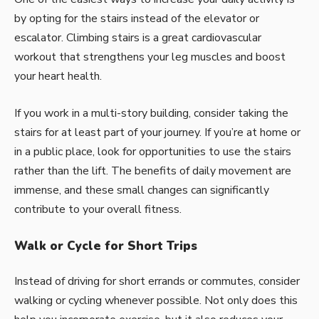
by opting for the stairs instead of the elevator or
escalator. Climbing stairs is a great cardiovascular
workout that strengthens your leg muscles and boost
your heart health.
If you work in a multi-story building, consider taking the
stairs for at least part of your journey. If you’re at home or
in a public place, look for opportunities to use the stairs
rather than the lift.
The benefits of daily movement
are
immense, and these small changes can significantly
contribute to your overall fitness.
Walk or Cycle for Short Trips
Instead of driving for short errands or commutes, consider
walking
or cycling whenever possible. Not only does this