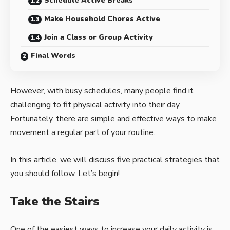
Schedule Active Breaks
Make Household Chores Active
Join a Class or Group Activity
Final Words
However, with busy schedules, many people find it
challenging to fit physical activity into their day.
Fortunately, there are simple and effective ways to make
movement a regular part of your routine.
In this article, we will discuss five practical strategies that
you should follow. Let’s begin!
Take the Stairs
One of the easiest ways to increase your daily activity is