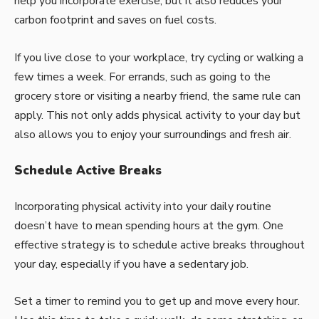
help you incorporate exercise, but it also reduces your
carbon footprint and saves on fuel costs.
If you live close to your workplace, try cycling or walking a
few times a week. For errands, such as going to the
grocery store or visiting a nearby friend, the same rule can
apply. This not only adds physical activity to your day but
also allows you to enjoy your surroundings and fresh air.
Schedule Active Breaks
Incorporating physical activity into your daily routine
doesn’t have to mean spending hours at the gym. One
effective strategy is to schedule active breaks throughout
your day, especially if you have a sedentary job.
Set a timer to remind you to get up and move every hour.