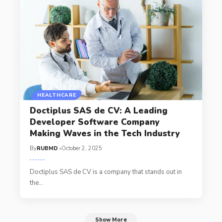
HEALTHCARE
Doctiplus SAS de CV: A Leading
Developer Software Company
Making Waves in the Tech Industry
By
RUBMD
October 2, 2025
Doctiplus SAS de CV is a company that stands out in
the
…
Show More