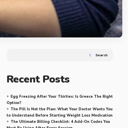
Search
Recent Posts
Egg Freezing After Your Thirties: Is Greece The Right
Option?
The Pill Is Not the Plan: What Your Doctor Wants You
to Understand Before Starting Weight Loss Medication
The Ultimate Billing Checklist: 4 Add-On Codes You
Must Be Using After Every Session