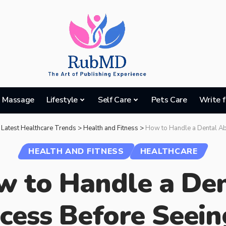
Massage
Lifestyle
Self Care
Pets Care
Write f
 Latest Healthcare Trends
>
Health and Fitness
>
How to Handle a Dental Abscess 
HEALTH AND FITNESS
HEALTHCARE
 to Handle a Den
cess Before Seein