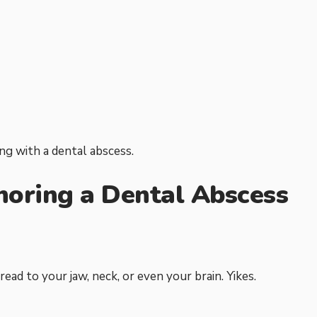
ing with a dental abscess.
noring a Dental Abscess
ead to your jaw, neck, or even your brain. Yikes.