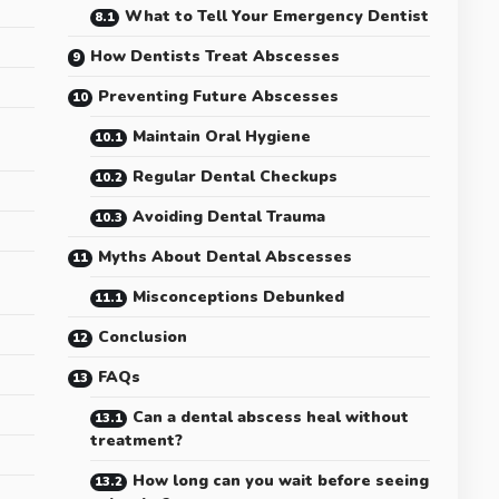
What to Tell Your Emergency Dentist
How Dentists Treat Abscesses
Preventing Future Abscesses
Maintain Oral Hygiene
Regular Dental Checkups
Avoiding Dental Trauma
Myths About Dental Abscesses
Misconceptions Debunked
Conclusion
FAQs
Can a dental abscess heal without
treatment?
s
How long can you wait before seeing