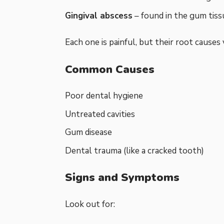
Gingival abscess
– found in the gum tissu
Each one is painful, but their root causes 
Common Causes
Poor dental hygiene
Untreated cavities
Gum disease
Dental trauma (like a cracked tooth)
Signs and Symptoms
Look out for: