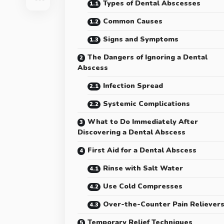
Types of Dental Abscesses
Common Causes
Signs and Symptoms
The Dangers of Ignoring a Dental
Abscess
Infection Spread
Systemic Complications
What to Do Immediately After
Discovering a Dental Abscess
First Aid for a Dental Abscess
Rinse with Salt Water
Use Cold Compresses
Over-the-Counter Pain Reliever
Temporary Relief Techniques