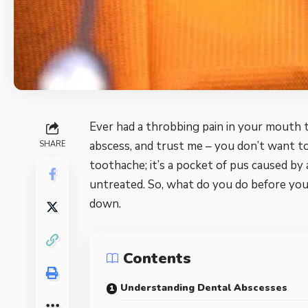
Ever had a throbbing pain in your mouth t
abscess, and trust me – you don’t want to 
SHARE
toothache; it’s a pocket of pus caused by a
untreated. So, what do you do before you
down.
Contents
Understanding Dental Abscesses