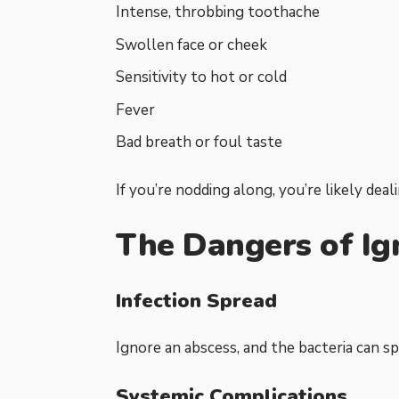
Intense, throbbing toothache
Swollen face or cheek
Sensitivity to hot or cold
Fever
Bad breath or foul taste
If you’re nodding along, you’re likely deal
The Dangers of Ig
Infection Spread
Ignore an abscess, and the bacteria can spr
Systemic Complications