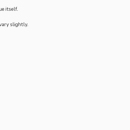
e itself.
vary slightly.