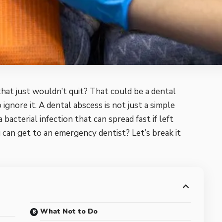
hat just wouldn’t quit? That could be a dental
ignore it. A dental abscess is not just a simple
 bacterial infection that can spread fast if left
 can get to an emergency dentist? Let’s break it
What Not to Do