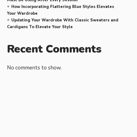
How Incorporating Flattering Blue Styles Elevates
Your Wardrobe
Updating Your Wardrobe With Classic Sweaters and
Cardigans To Elevate Your Style
Recent Comments
No comments to show.