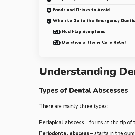
Foods and Drinks to Avoid
When to Go to the Emergency Dentis
Red Flag Symptoms
Duration of Home Care Relief
Understanding De
Types of Dental Abscesses
There are mainly three types:
Periapical abscess
– forms at the tip of 
Periodontal abscess
– starts in the gum