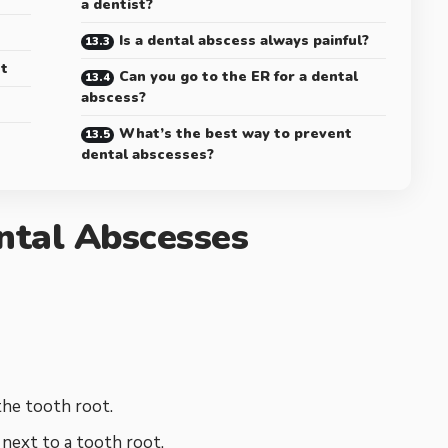
a dentist?
Is a dental abscess always painful?
t
Can you go to the ER for a dental
abscess?
What’s the best way to prevent
dental abscesses?
ntal Abscesses
the tooth root.
 next to a tooth root.