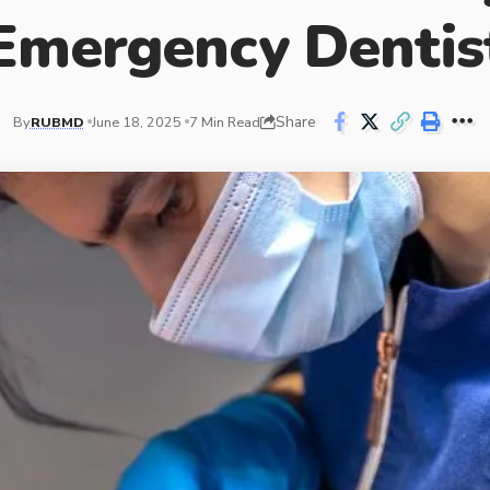
Emergency Dentis
Share
By
RUBMD
June 18, 2025
7 Min Read