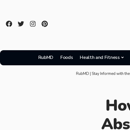
RubMD
Foods
Health and Fitness
RubMD | Stay Informed with the
How
Abs