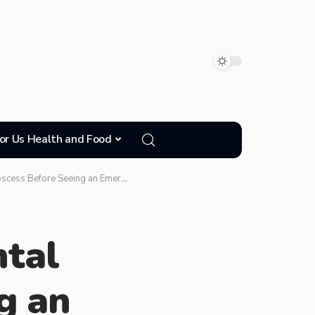
or Us Health and Food
Before Seeing an Emergency Dentist
tal
g an