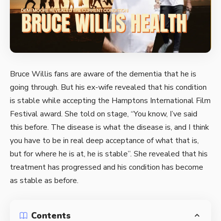
Bruce Willis fans are aware of the dementia that he is
going through. But his ex-wife revealed that his condition
is stable while accepting the Hamptons International Film
Festival award. She told on stage, “You know, I’ve said
this before. The disease is what the disease is, and I think
you have to be in real deep acceptance of what that is,
but for where he is at, he is stable”. She revealed that his
treatment has progressed and his condition has become
as stable as before.
Contents