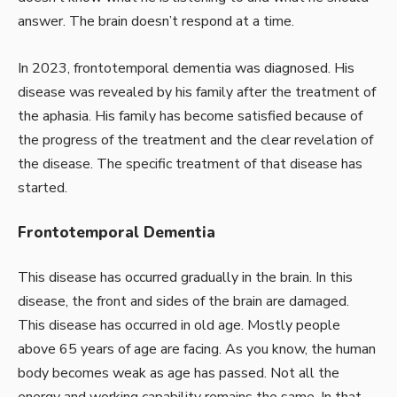
answer. The brain doesn’t respond at a time.
In 2023, frontotemporal dementia was diagnosed. His
disease was revealed by his family after the treatment of
the aphasia. His family has become satisfied because of
the progress of the treatment and the clear revelation of
the disease. The specific treatment of that disease has
started.
Frontotemporal Dementia
This disease has occurred gradually in the brain. In this
disease, the front and sides of the brain are damaged.
This disease has occurred in old age. Mostly people
above 65 years of age are facing. As you know, the human
body becomes weak as age has passed. Not all the
energy and working capability remains the same. In that