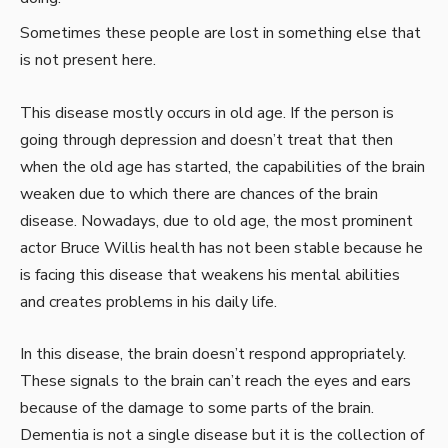
Sometimes these people are lost in something else that
is not present here.
This disease mostly occurs in old age. If the person is
going through depression and doesn’t treat that then
when the old age has started, the capabilities of the brain
weaken due to which there are chances of the brain
disease. Nowadays, due to old age, the most prominent
actor Bruce Willis health has not been stable because he
is facing this disease that weakens his mental abilities
and creates problems in his daily life.
In this disease, the brain doesn’t respond appropriately.
These signals to the brain can’t reach the eyes and ears
because of the damage to some parts of the brain.
Dementia is not a single disease but it is the collection of