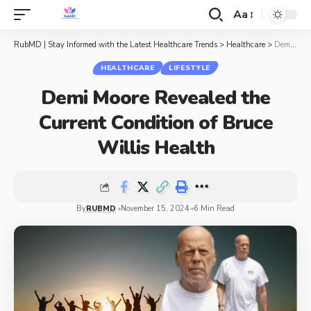
Aa
RubMD | Stay Informed with the Latest Healthcare Trends
>
Healthcare
>
Demi Moore Revealed the Current Condition of Bruce Willis Health
HEALTHCARE
LIFESTYLE
Demi Moore Revealed the
Current Condition of Bruce
Willis Health
By
RUBMD
November 15, 2024
6 Min Read