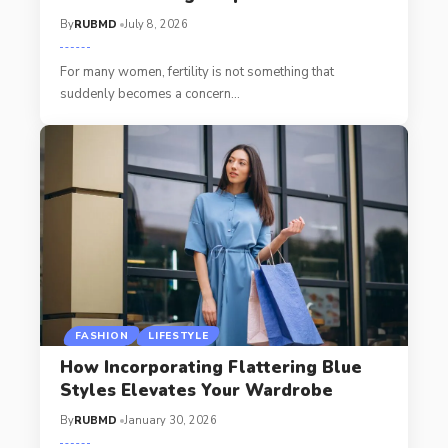
By
RUBMD
July 8, 2026
For many women, fertility is not something that
suddenly becomes a concern
…
FASHION
LIFESTYLE
How Incorporating Flattering Blue
Styles Elevates Your Wardrobe
By
RUBMD
January 30, 2026