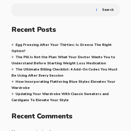
Search
Recent Posts
Egg Freezing After Your Thirties: Is Greece The Right
Option?
The Pill Is Not the Plan: What Your Doctor Wants You to
Understand Before Starting Weight Loss Medication
The Ultimate Billing Checklist: 4 Add-On Codes You Must
Be Using After Every Session
How Incorporating Flattering Blue Styles Elevates Your
Wardrobe
Updating Your Wardrobe With Classic Sweaters and
Cardigans To Elevate Your Style
Recent Comments