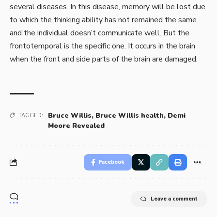
several diseases. In this disease, memory will be lost due
to which the thinking ability has not remained the same
and the individual doesn’t communicate well. But the
frontotemporal is the specific one. It occurs in the brain
when the front and side parts of the brain are damaged.
Bruce Willis
,
Bruce Willis health
,
Demi
TAGGED:
Moore Revealed
Facebook
Leave a comment