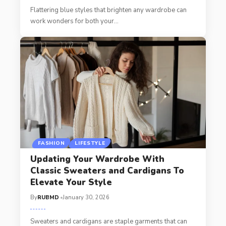
Flattering blue styles that brighten any wardrobe can
work wonders for both your
…
FASHION
LIFESTYLE
Updating Your Wardrobe With
Classic Sweaters and Cardigans To
Elevate Your Style
By
RUBMD
January 30, 2026
Sweaters and cardigans are staple garments that can