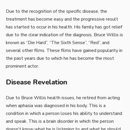
Due to the recognition of the specific disease, the
treatment has become easy and the progressive result
has started to occur in his health. His family has got relief
due to the clear indication of the diagnosis. Bruce Willis is
known as “Die Hard”, “The Sixth Sense”, “Red”, and
several other films. These films have gained popularity in
the past years due to which he has become the most
prominent actor.
Disease Revelation
Due to Bruce Willis health issues, he retired from acting
when aphasia was diagnosed in his body. This is a
condition in which a person loses his ability to understand
and speak. This is a brain disorder in which the person
doesn’t know what he is listening to and what he should