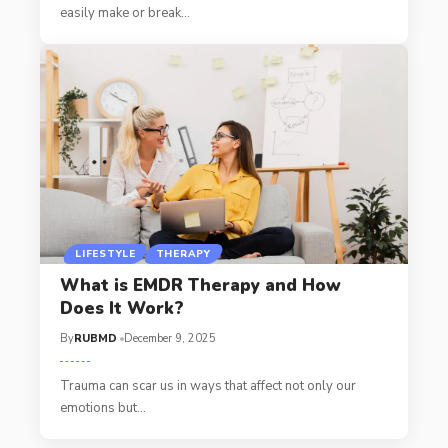
easily make or break
…
LIFESTYLE
THERAPY
What is EMDR Therapy and How
Does It Work?
By
RUBMD
December 9, 2025
Trauma can scar us in ways that affect not only our
emotions but
…