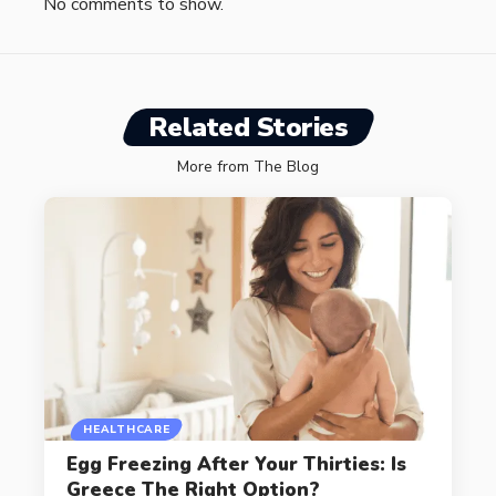
No comments to show.
Related Stories
More from The Blog
HEALTHCARE
Egg Freezing After Your Thirties: Is
Greece The Right Option?