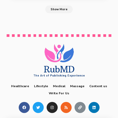
Show More
Healthcare
Lifestyle
Medical
Massage
Content us
Write For Us