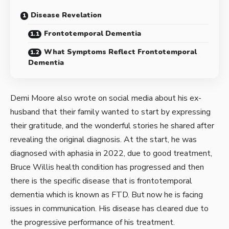
Disease Revelation
Frontotemporal Dementia
What Symptoms Reflect Frontotemporal
Dementia
Demi Moore also wrote on social media about his ex-
husband that their family wanted to start by expressing
their gratitude, and the wonderful stories he shared after
revealing the original diagnosis. At the start, he was
diagnosed with aphasia in 2022, due to good treatment,
Bruce Willis health condition has progressed and then
there is the specific disease that is frontotemporal
dementia which is known as FTD. But now he is facing
issues in communication. His disease has cleared due to
the progressive performance of his treatment.