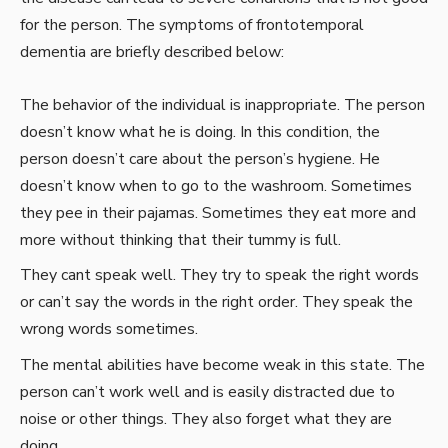
for the person. The symptoms of frontotemporal
dementia are briefly described below:
The behavior of the individual is inappropriate. The person
doesn’t know what he is doing. In this condition, the
person doesn’t care about the person’s hygiene. He
doesn’t know when to go to the washroom. Sometimes
they pee in their pajamas. Sometimes they eat more and
more without thinking that their tummy is full.
They cant speak well. They try to speak the right words
or can’t say the words in the right order. They speak the
wrong words sometimes.
The mental abilities have become weak in this state. The
person can’t work well and is easily distracted due to
noise or other things. They also forget what they are
doing.