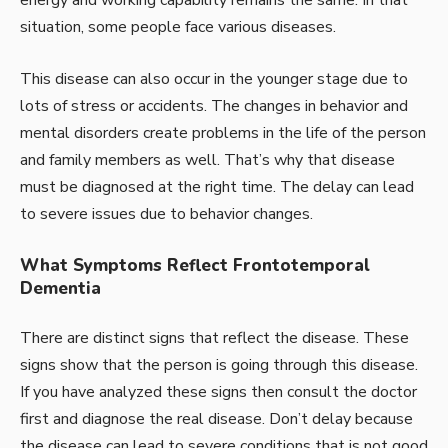
situation, some people face various diseases.
This disease can also occur in the younger stage due to
lots of stress or accidents. The changes in behavior and
mental disorders create problems in the life of the person
and family members as well. That’s why that disease
must be diagnosed at the right time. The delay can lead
to severe issues due to behavior changes.
What Symptoms Reflect Frontotemporal
Dementia
There are distinct signs that reflect the disease. These
signs show that the person is going through this disease.
If you have analyzed these signs then consult the doctor
first and diagnose the real disease. Don’t delay because
the disease can lead to severe conditions that is not good