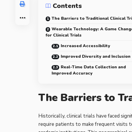
Contents
The Barriers to Traditional Clinical Tr
Wearable Technology: A Game Chang
for Clinical Trials
Increased Accessibility
Improved Diversity and Inclusion
Real-Time Data Collection and
Improved Accuracy
The Barriers to Tra
Historically, clinical trials have faced sign
require patients to make frequent visits to 