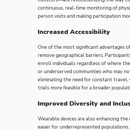
continuous, real-time monitoring of physi
person visits and making participation mo
Increased Accessibility
One of the most significant advantages of w
remove geographical barriers. Participan
enroll individuals regardless of where they 
or underserved communities who may not 
eliminating the need for constant travel,
trials more feasible for a broader populat
Improved Diversity and Inclu
Wearable devices are also enhancing the di
easier for underrepresented populations.