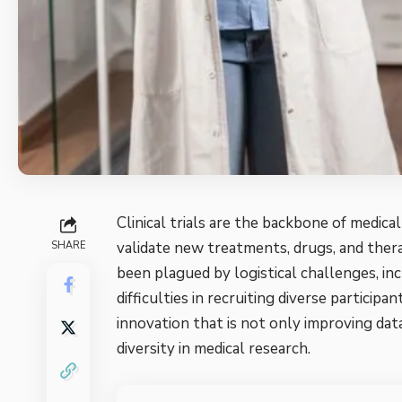
Clinical trials are the backbone of medic
validate new treatments, drugs, and therap
SHARE
been plagued by logistical challenges, inc
difficulties in recruiting diverse partic
innovation that is not only improving dat
diversity in
medical research
.