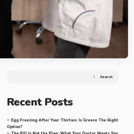
Search
Recent Posts
Egg Freezing After Your Thirties: Is Greece The Right
Option?
The Pill Is Not the Plan: What Your Doctor Wants You