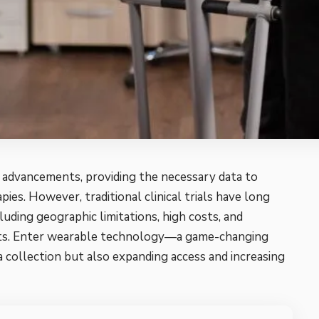
al advancements, providing the necessary data to
ies. However, traditional clinical trials have long
luding geographic limitations, high costs, and
ipants. Enter wearable technology—a game-changing
a collection but also expanding access and increasing