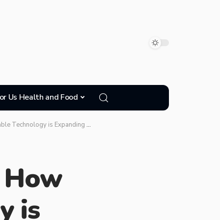
or Us Health and Food
anding Access and Diversity in Medical Research
: How
 is