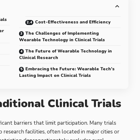
ials
Cost-Effectiveness and Efficiency
er
The Challenges of Implementing
Wearable Technology in Clinical Trials
The Future of Wearable Technology in
Clinical Research
Embracing the Future: Wearable Tech’s
Lasting Impact on Clinical Trials
ditional Clinical Trials
ificant barriers that limit participation. Many trials
research facilities, often located in major cities or