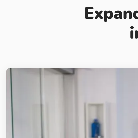
Expand
i