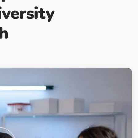
versity
ch