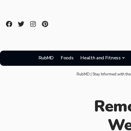
RubMD
Foods
Health and Fitness
RubMD | Stay Informed with the
Remo
We