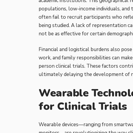
academic institutions. This geographical r
populations, low-income individuals, and t
often fail to recruit participants who ref
being studied. A
lack of representation c
not be as effective for certain demograph
Financial and logistical burdens also pose
work, and family responsibilities can make 
person clinical trials. These factors con
ultimately delaying the development of 
Wearable Technol
for Clinical Trials
Wearable devices—ranging from smartwat
monitors—are revolutionizing the way clin