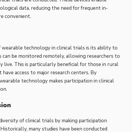
ological data, reducing the need for frequent in-
re convenient.
earable technology in clinical trials is its ability to
ts can be monitored remotely, allowing researchers to
live. This is particularly beneficial for those in rural
have access to major research centers. By
 wearable technology makes participation in clinical
ion.
sion
versity of clinical trials by making participation
 Historically, many studies have been conducted