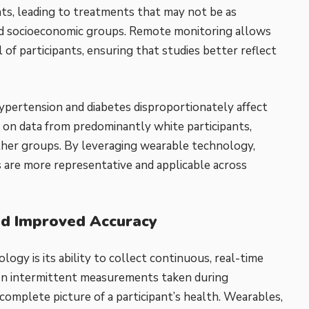
ants, leading to treatments that may not be as
, and socioeconomic groups. Remote monitoring allows
 of participants, ensuring that studies better reflect
hypertension and diabetes disproportionately affect
ely on data from predominantly white participants,
ther groups. By leveraging wearable technology,
s are more representative and applicable across
nd Improved Accuracy
ogy is its ability to collect continuous, real-time
ly on intermittent measurements taken during
 complete picture of a participant’s health. Wearables,