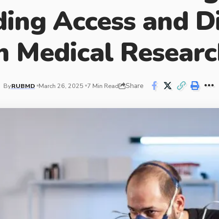
ing Access and Di
n Medical Resear
Share
By
RUBMD
March 26, 2025
7 Min Read