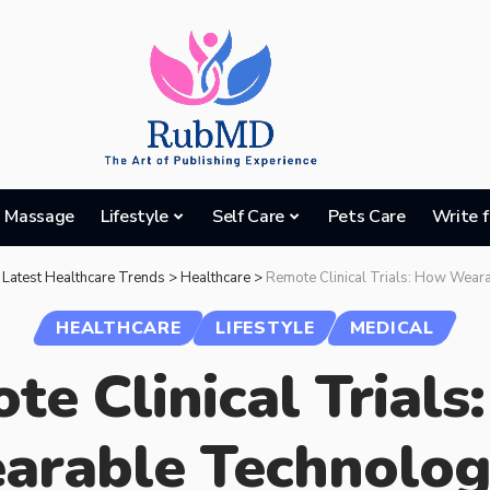
Massage
Lifestyle
Self Care
Pets Care
Write f
 Latest Healthcare Trends
>
Healthcare
>
Remote Clinical Trials: How Wearable Technology is Exp
HEALTHCARE
LIFESTYLE
MEDICAL
te Clinical Trials
arable Technology