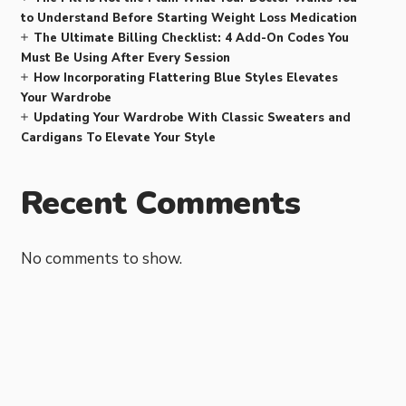
to Understand Before Starting Weight Loss Medication
The Ultimate Billing Checklist: 4 Add-On Codes You
Must Be Using After Every Session
How Incorporating Flattering Blue Styles Elevates
Your Wardrobe
Updating Your Wardrobe With Classic Sweaters and
Cardigans To Elevate Your Style
Recent Comments
No comments to show.