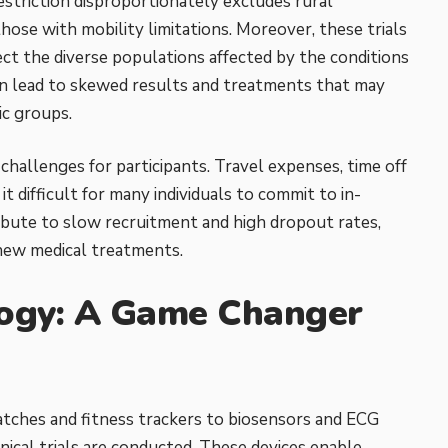
estriction disproportionately excludes rural
hose with mobility limitations. Moreover, these trials
lect the diverse populations affected by the conditions
an lead to skewed results
and treatments that may
ic groups.
 challenges for participants. Travel expenses, time off
it difficult for many individuals to commit to in-
tribute to slow recruitment and high dropout rates,
new medical treatments.
ogy: A Game Changer
ches and fitness trackers to biosensors and ECG
ical trials are conducted. These devices enable