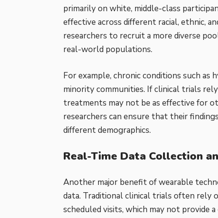
primarily on white, middle-class particip
effective across different racial, ethnic
researchers to recruit a more diverse pool
real-world populations.
For example, chronic conditions such as 
minority communities. If clinical trials r
treatments may not be as effective for o
researchers can ensure that their finding
different demographics.
Real-Time Data Collection a
Another major benefit of wearable technol
data. Traditional clinical trials often re
scheduled visits, which may not provide a