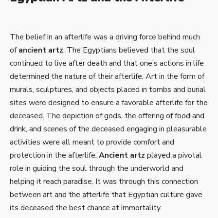
The belief in an afterlife was a driving force behind much
of
ancient artz
. The Egyptians believed that the soul
continued to live after death and that one’s actions in life
determined the nature of their afterlife. Art in the form of
murals, sculptures, and objects placed in tombs and burial
sites were designed to ensure a favorable afterlife for the
deceased. The depiction of gods, the offering of food and
drink, and scenes of the deceased engaging in pleasurable
activities were all meant to provide comfort and
protection in the afterlife.
Ancient artz
played a pivotal
role in guiding the soul through the underworld and
helping it reach paradise. It was through this connection
between art and the afterlife that Egyptian culture gave
its deceased the best chance at immortality.