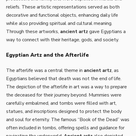
reliefs. These artistic representations served as both
decorative and functional objects, enhancing daily life
while also providing spiritual and cultural meaning.
Through these artworks,
ancient artz
gave Egyptians a
way to connect with their heritage, gods, and society.
Egyptian Artz and the Afterlife
The afterlife was a central theme in
ancient artz
, as
Egyptians believed that death was not the end of life.
The depiction of the afterlife in art was a way to prepare
the deceased for their journey beyond. Mummies were
carefully embalmed, and tombs were filled with art,
statues, and inscriptions designed to protect the body
and soul for eternity. The famous “Book of the Dead” was
often included in tombs, offering spells and guidance for
navigating the underworld.
Ancient artz
also depicted