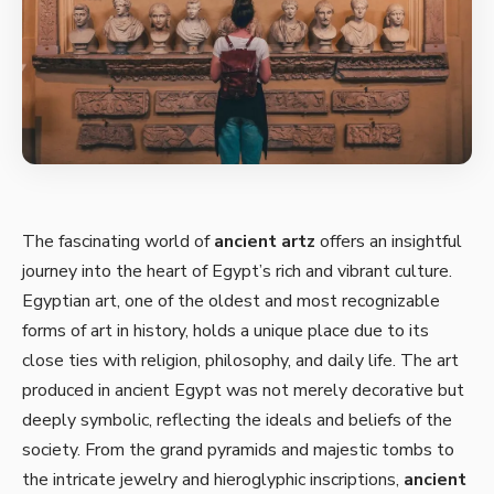
The fascinating world of
ancient artz
offers an insightful
journey into the heart of Egypt’s rich and vibrant culture.
Egyptian art, one of the oldest and most recognizable
forms of art in history, holds a unique place due to its
close ties with religion, philosophy, and daily life. The art
produced in ancient Egypt was not merely decorative but
deeply symbolic, reflecting the ideals and beliefs of the
society. From the grand pyramids and majestic tombs to
the intricate jewelry and hieroglyphic inscriptions,
ancient