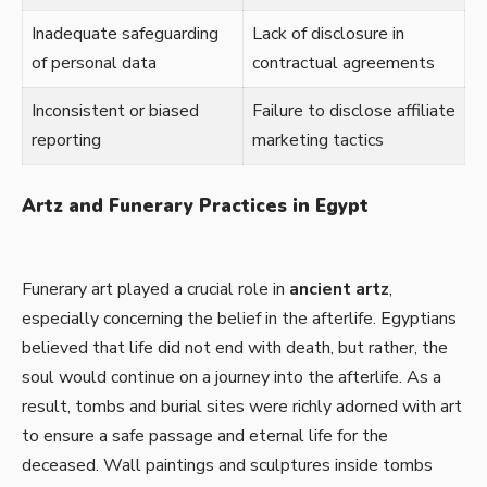
Inadequate safeguarding
Lack of disclosure in
of personal data
contractual agreements
Inconsistent or biased
Failure to disclose affiliate
reporting
marketing tactics
Artz and Funerary Practices in Egypt
Funerary art played a crucial role in
ancient artz
,
especially concerning the belief in the afterlife. Egyptians
believed that life did not end with death, but rather, the
soul would continue on a journey into the afterlife. As a
result, tombs and burial sites were richly adorned with art
to ensure a safe passage and eternal life for the
deceased. Wall paintings and sculptures inside tombs