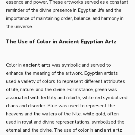
essence and power. These artworks served as a constant
reminder of the divine presence in Egyptian life and the
importance of maintaining order, balance, and harmony in
the universe.
The Use of Color in Ancient Egyptian Artz
Color in
ancient artz
was symbolic and served to
enhance the meaning of the artwork. Egyptian artists
used a variety of colors to represent different attributes
of life, nature, and the divine. For instance, green was
associated with fertility and rebirth, while red symbolized
chaos and disorder. Blue was used to represent the
heavens and the waters of the Nile, while gold, often
used in royal and divine representations, symbolized the
eternal and the divine. The use of color in
ancient artz