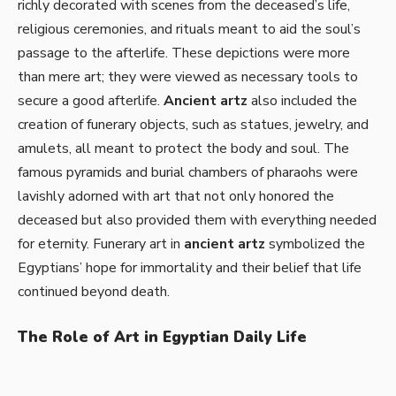
richly decorated with scenes from the deceased’s life,
religious ceremonies, and rituals meant to aid the soul’s
passage to the afterlife. These depictions were more
than mere art; they were viewed as necessary tools to
secure a good afterlife.
Ancient artz
also included the
creation of funerary objects, such as statues, jewelry, and
amulets, all meant to protect the body and soul. The
famous pyramids and burial chambers of pharaohs were
lavishly adorned with art that not only honored the
deceased but also provided them with everything needed
for eternity. Funerary art in
ancient artz
symbolized the
Egyptians’ hope for immortality and their belief that life
continued beyond death.
The Role of Art in Egyptian Daily Life