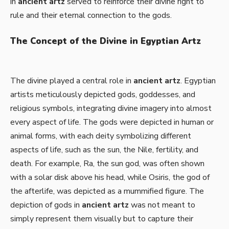
in
ancient artz
served to reinforce their divine right to
rule and their eternal connection to the gods.
The Concept of the Divine in Egyptian Artz
The divine played a central role in
ancient artz
. Egyptian
artists meticulously depicted gods, goddesses, and
religious symbols, integrating divine imagery into almost
every aspect of life. The gods were depicted in human or
animal forms, with each deity symbolizing different
aspects of life, such as the sun, the Nile, fertility, and
death. For example, Ra, the sun god, was often shown
with a solar disk above his head, while Osiris, the god of
the afterlife, was depicted as a mummified figure. The
depiction of gods in
ancient artz
was not meant to
simply represent them visually but to capture their