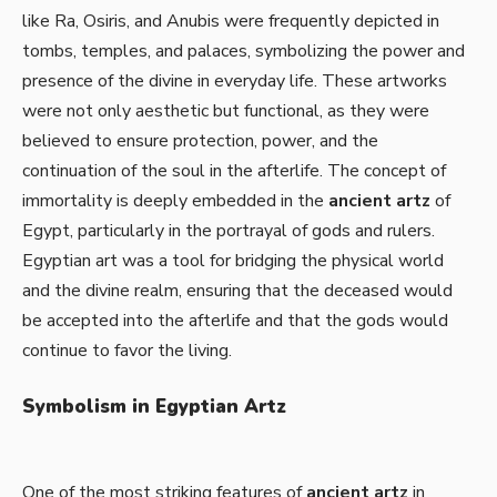
like Ra, Osiris, and Anubis were frequently depicted in
tombs, temples, and palaces, symbolizing the power and
presence of the divine in everyday life. These artworks
were not only aesthetic but functional, as they were
believed to ensure protection, power, and the
continuation of the soul in the afterlife. The concept of
immortality is deeply embedded in the
ancient artz
of
Egypt, particularly in the portrayal of gods and rulers.
Egyptian art was a tool for bridging the physical world
and the divine realm, ensuring that the deceased would
be accepted into the afterlife and that the gods would
continue to favor the living.
Symbolism in Egyptian Artz
One of the most striking features of
ancient artz
in