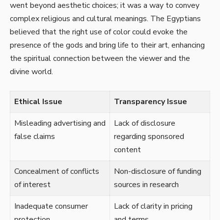
went beyond aesthetic choices; it was a way to convey
complex religious and cultural meanings. The Egyptians
believed that the right use of color could evoke the
presence of the gods and bring life to their art, enhancing
the spiritual connection between the viewer and the
divine world.
Ethical Issue
Transparency Issue
Misleading advertising and
Lack of disclosure
false claims
regarding sponsored
content
Concealment of conflicts
Non-disclosure of funding
of interest
sources in research
Inadequate consumer
Lack of clarity in pricing
protection
and terms