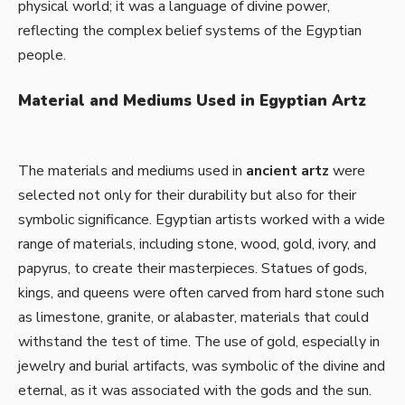
physical world; it was a language of divine power,
reflecting the complex belief systems of the Egyptian
people.
Material and Mediums Used in Egyptian Artz
The materials and mediums used in
ancient artz
were
selected not only for their durability but also for their
symbolic significance. Egyptian artists worked with a wide
range of materials, including stone, wood, gold, ivory, and
papyrus, to create their masterpieces. Statues of gods,
kings, and queens were often carved from hard stone such
as limestone, granite, or alabaster, materials that could
withstand the test of time. The use of gold, especially in
jewelry and burial artifacts, was symbolic of the divine and
eternal, as it was associated with the gods and the sun.