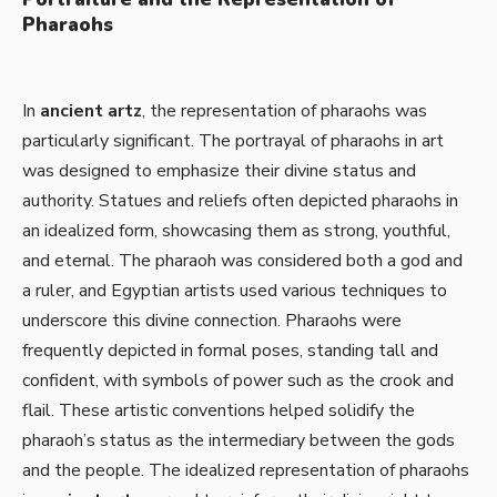
Pharaohs
In
ancient artz
, the representation of pharaohs was
particularly significant. The portrayal of pharaohs in art
was designed to emphasize their divine status and
authority. Statues and reliefs often depicted pharaohs in
an idealized form, showcasing them as strong, youthful,
and eternal. The pharaoh was considered both a god and
a ruler, and Egyptian artists used various techniques to
underscore this divine connection. Pharaohs were
frequently depicted in formal poses, standing tall and
confident, with symbols of power such as the crook and
flail. These artistic conventions helped solidify the
pharaoh’s status as the intermediary between the gods
and the people. The idealized representation of pharaohs