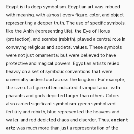
Egypt is its deep symbolism. Egyptian art was imbued
with meaning, with almost every figure, color, and object
representing a deeper truth. The use of specific symbols,
like the Ankh (representing life), the Eye of Horus
(protection), and scarabs (rebirth), played a central role in
conveying religious and societal values. These symbols
were not just ornamental but were believed to have
protective and magical powers. Egyptian artists relied
heavily on a set of symbolic conventions that were
universally understood across the kingdom. For example,
the size of a figure often indicated its importance, with
pharaohs and gods depicted larger than others. Colors
also carried significant symbolism: green symbolized
fertility and rebirth, blue represented the heavens and
water, and red depicted chaos and disorder. Thus,
ancient
artz
was much more than just a representation of the