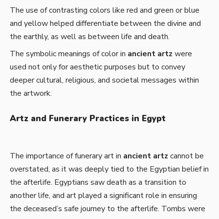
The use of contrasting colors like red and green or blue
and yellow helped differentiate between the divine and
the earthly, as well as between life and death.
The symbolic meanings of color in
ancient artz
were
used not only for aesthetic purposes but to convey
deeper cultural, religious, and societal messages within
the artwork.
Artz and Funerary Practices in Egypt
The importance of funerary art in
ancient artz
cannot be
overstated, as it was deeply tied to the Egyptian belief in
the afterlife. Egyptians saw death as a transition to
another life, and art played a significant role in ensuring
the deceased’s safe journey to the afterlife. Tombs were