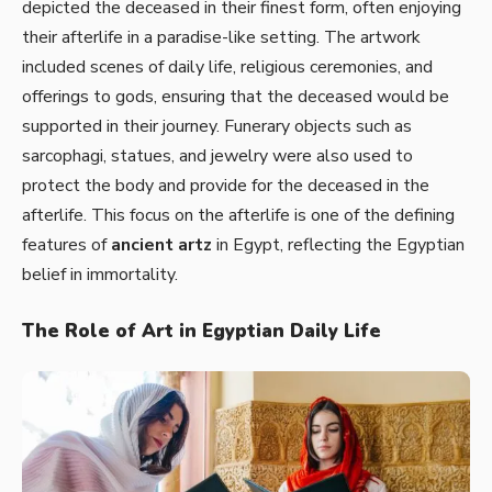
depicted the deceased in their finest form, often enjoying
their afterlife in a paradise-like setting. The artwork
included scenes of daily life, religious ceremonies, and
offerings to gods, ensuring that the deceased would be
supported in their journey. Funerary objects such as
sarcophagi, statues, and jewelry were also used to
protect the body and provide for the deceased in the
afterlife. This focus on the afterlife is one of the defining
features of
ancient artz
in Egypt, reflecting the Egyptian
belief in immortality.
The Role of Art in Egyptian Daily Life