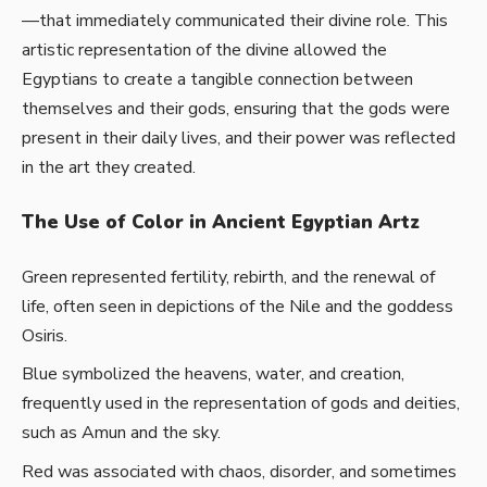
—that immediately communicated their divine role. This
artistic representation of the divine allowed the
Egyptians to create a tangible connection between
themselves and their gods, ensuring that the gods were
present in their daily lives, and their power was reflected
in the art they created.
The Use of Color in Ancient Egyptian Artz
Green represented fertility, rebirth, and the renewal of
life, often seen in depictions of the Nile and the goddess
Osiris.
Blue symbolized the heavens, water, and creation,
frequently used in the representation of gods and deities,
such as Amun and the sky.
Red was associated with chaos, disorder, and sometimes