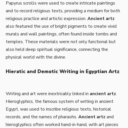
Papyrus scrolls were used to create intricate paintings
and to record religious texts, providing a medium for both
religious practice and artistic expression.
Ancient artz
also featured the use of bright pigments to create vivid
murals and wall paintings, often found inside tombs and
temples. These materials were not only functional but
also held deep spiritual significance, connecting the
physical world with the divine.
Hieratic and Demotic Writing in Egyptian Artz
Writing and art were inextricably linked in
ancient artz
.
Hieroglyphics, the famous system of writing in ancient
Egypt, was used to inscribe religious texts, historical
records, and the names of pharaohs.
Ancient artz
and
hieroglyphics often worked hand-in-hand, with art pieces