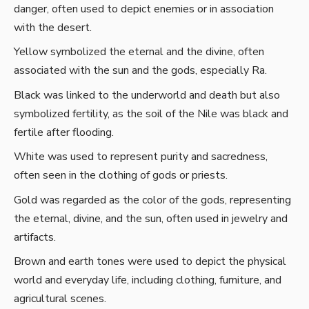
danger, often used to depict enemies or in association
with the desert.
Yellow symbolized the eternal and the divine, often
associated with the sun and the gods, especially Ra.
Black was linked to the underworld and death but also
symbolized fertility, as the soil of the Nile was black and
fertile after flooding.
White was used to represent purity and sacredness,
often seen in the clothing of gods or priests.
Gold was regarded as the color of the gods, representing
the eternal, divine, and the sun, often used in jewelry and
artifacts.
Brown and earth tones were used to depict the physical
world and everyday life, including clothing, furniture, and
agricultural scenes.