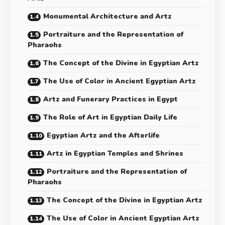
Monumental Architecture and Artz
Portraiture and the Representation of
Pharaohs
The Concept of the Divine in Egyptian Artz
The Use of Color in Ancient Egyptian Artz
Artz and Funerary Practices in Egypt
The Role of Art in Egyptian Daily Life
Egyptian Artz and the Afterlife
Artz in Egyptian Temples and Shrines
Portraiture and the Representation of
Pharaohs
The Concept of the Divine in Egyptian Artz
The Use of Color in Ancient Egyptian Artz