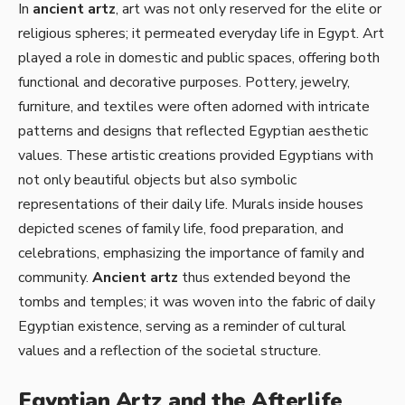
In
ancient artz
, art was not only reserved for the elite or
religious spheres; it permeated everyday life in Egypt. Art
played a role in domestic and public spaces, offering both
functional and decorative purposes. Pottery, jewelry,
furniture, and textiles were often adorned with intricate
patterns and designs that reflected Egyptian aesthetic
values. These artistic creations provided Egyptians with
not only beautiful objects but also symbolic
representations of their daily life. Murals inside houses
depicted scenes of family life, food preparation, and
celebrations, emphasizing the importance of family and
community.
Ancient artz
thus extended beyond the
tombs and temples; it was woven into the fabric of daily
Egyptian existence, serving as a reminder of cultural
values and a reflection of the societal structure.
Egyptian Artz and the Afterlife