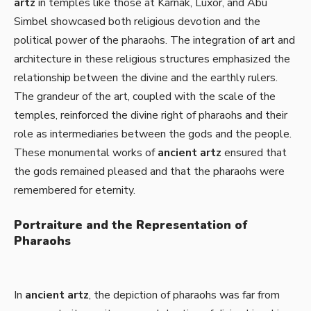
artz
in temples like those at Karnak, Luxor, and Abu
Simbel showcased both religious devotion and the
political power of the pharaohs. The integration of art and
architecture in these religious structures emphasized the
relationship between the divine and the earthly rulers.
The grandeur of the art, coupled with the scale of the
temples, reinforced the divine right of pharaohs and their
role as intermediaries between the gods and the people.
These monumental works of
ancient artz
ensured that
the gods remained pleased and that the pharaohs were
remembered for eternity.
Portraiture and the Representation of
Pharaohs
In
ancient artz
, the depiction of pharaohs was far from