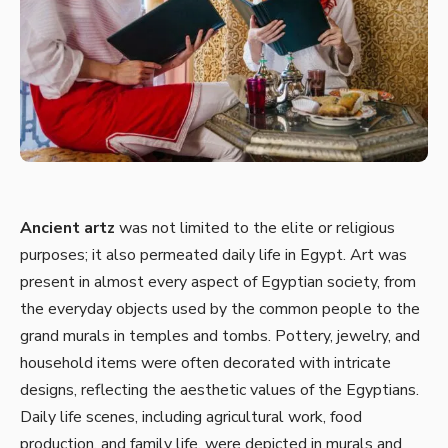
Ancient artz
was not limited to the elite or religious
purposes; it also permeated daily life in Egypt. Art was
present in almost every aspect of Egyptian society, from
the everyday objects used by the common people to the
grand murals in temples and tombs. Pottery, jewelry, and
household items were often decorated with intricate
designs, reflecting the aesthetic values of the Egyptians.
Daily life scenes, including agricultural work, food
production, and family life, were depicted in murals and