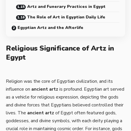
Artz and Funerary Practices in Egypt
The Role of Art in Egyptian Daily Life
Egyptian Artz and the Afterlife
Religious Significance of Artz in
Egypt
Religion was the core of Egyptian civilization, and its
influence on
ancient artz
is profound. Egyptian art served
as a vehicle for religious expression, depicting the gods
and divine forces that Egyptians believed controlled their
lives. The
ancient artz
of Egypt often featured gods,
goddesses, and divine symbols, with each deity playing a
crucial role in maintaining cosmic order. For instance, gods