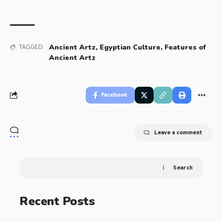
Ancient Artz
,
Egyptian Culture
,
Features of
TAGGED:
Ancient Artz
Facebook
Leave a comment
Search
Recent Posts