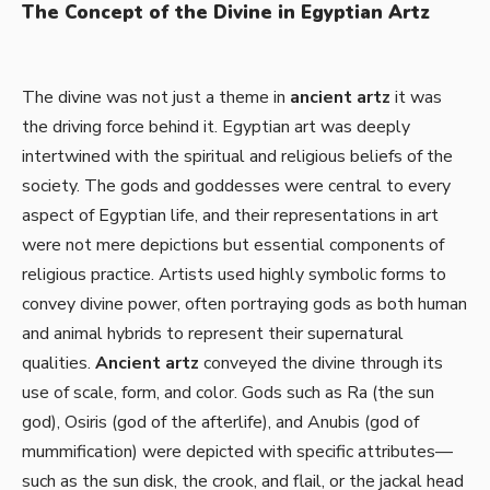
The Concept of the Divine in Egyptian Artz
The divine was not just a theme in
ancient artz
it was
the driving force behind it. Egyptian art was deeply
intertwined with the spiritual and religious beliefs of the
society. The gods and goddesses were central to every
aspect of Egyptian life, and their representations in art
were not mere depictions but essential components of
religious practice. Artists used highly symbolic forms to
convey divine power, often portraying gods as both human
and animal hybrids to represent their supernatural
qualities.
Ancient artz
conveyed the divine through its
use of scale, form, and color. Gods such as Ra (the sun
god), Osiris (god of the afterlife), and Anubis (god of
mummification) were depicted with specific attributes—
such as the sun disk, the crook, and flail, or the jackal head