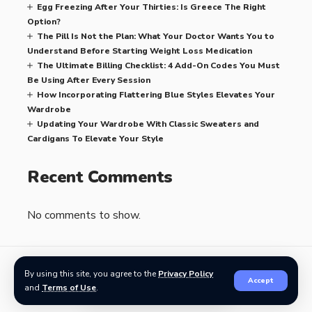
Egg Freezing After Your Thirties: Is Greece The Right
Option?
The Pill Is Not the Plan: What Your Doctor Wants You to
Understand Before Starting Weight Loss Medication
The Ultimate Billing Checklist: 4 Add-On Codes You Must
Be Using After Every Session
How Incorporating Flattering Blue Styles Elevates Your
Wardrobe
Updating Your Wardrobe With Classic Sweaters and
Cardigans To Elevate Your Style
Recent Comments
No comments to show.
By using this site, you agree to the
Privacy Policy
Accept
Related Stories
and
Terms of Use
.