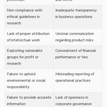
Non-compliance with
Inadequate transparency
ethical guidelines in
in business operations
research
Lack of proper attribution
Unclear communication
of intellectual work
regarding product risks
Exploiting vulnerable
Concealment of financial
groups for profit or
performance or ties
research
Failure to uphold
Misleading reporting of
environmental or social
operational practices
responsibility
Failure to provide accurate
Lack of openness in
information
corporate governance