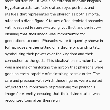
mere portraiture—it was a celebration of divine kingship.
Egyptian artists carefully crafted royal portraits and
statues that represented the pharaoh as both a mortal
ruler and a divine figure. Statues often depicted pharaohs
with idealized features—strong, youthful, and perfect—
ensuring that their image was immortalized for
generations to come. Pharaohs were frequently shown in
formal poses, either sitting on a throne or standing tall,
symbolizing their power over the kingdom and their
connection to the gods. This idealization in
ancient artz
was a means of reinforcing the notion that pharaohs were
gods on earth, capable of maintaining cosmic order. The
care and precision with which these figures were created
reflected the importance of preserving the pharaoh’s
image for eternity, ensuring that their divine status was
recognized long after their reign.