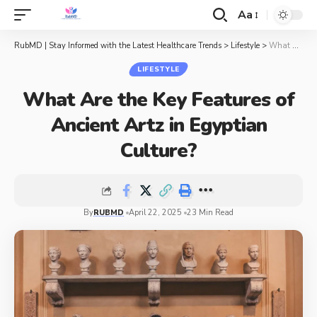
Aa
RubMD | Stay Informed with the Latest Healthcare Trends
>
Lifestyle
>
What Are the Key Features of Ancient Artz in Egyptian Culture?
LIFESTYLE
What Are the Key Features of
Ancient Artz in Egyptian
Culture?
By
RUBMD
April 22, 2025
23 Min Read