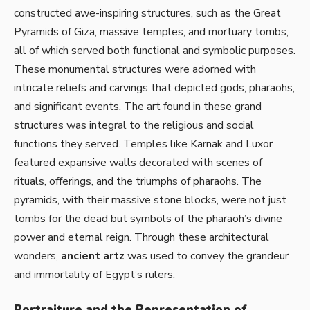
constructed awe-inspiring structures, such as the Great
Pyramids of Giza, massive temples, and mortuary tombs,
all of which served both functional and symbolic purposes.
These monumental structures were adorned with
intricate reliefs and carvings that depicted gods, pharaohs,
and significant events. The art found in these grand
structures was integral to the religious and social
functions they served. Temples like Karnak and Luxor
featured expansive walls decorated with scenes of
rituals, offerings, and the triumphs of pharaohs. The
pyramids, with their massive stone blocks, were not just
tombs for the dead but symbols of the pharaoh’s divine
power and eternal reign. Through these architectural
wonders,
ancient artz
was used to convey the grandeur
and immortality of Egypt’s rulers.
Portraiture and the Representation of