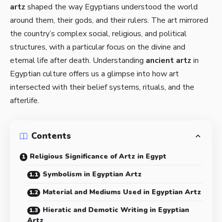
artz
shaped the way Egyptians understood the world
around them, their gods, and their rulers. The art mirrored
the country’s complex social, religious, and political
structures, with a particular focus on the divine and
eternal life after death. Understanding
ancient artz
in
Egyptian culture offers us a glimpse into how art
intersected with their belief systems, rituals, and the
afterlife.
Contents
Religious Significance of Artz in Egypt
Symbolism in Egyptian Artz
Material and Mediums Used in Egyptian Artz
Hieratic and Demotic Writing in Egyptian
Artz