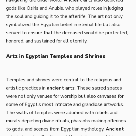
gods like Osiris and Anubis, who played roles in judging
the soul and guiding it to the afterlife. The art not only
symbolized the Egyptian belief in eternal life but also
served to ensure that the deceased would be protected,
honored, and sustained for all eternity.
Artz in Egyptian Temples and Shrines
Temples and shrines were central to the religious and
artistic practices in
ancient artz
. These sacred spaces
were not only venues for worship but also canvases for
some of Egypt’s most intricate and grandiose artworks.
The walls of temples were adorned with reliefs and
murals depicting divine rituals, pharaohs making offerings
to gods, and scenes from Egyptian mythology.
Ancient