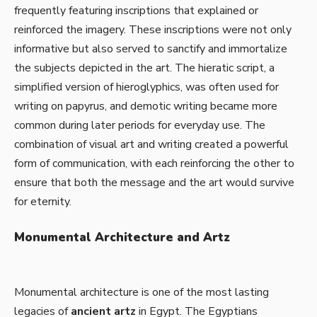
frequently featuring inscriptions that explained or
reinforced the imagery. These inscriptions were not only
informative but also served to sanctify and immortalize
the subjects depicted in the art. The hieratic script, a
simplified version of hieroglyphics, was often used for
writing on papyrus, and demotic writing became more
common during later periods for everyday use. The
combination of visual art and writing created a powerful
form of communication, with each reinforcing the other to
ensure that both the message and the art would survive
for eternity.
Monumental Architecture and Artz
Monumental architecture is one of the most lasting
legacies of
ancient artz
in Egypt. The Egyptians