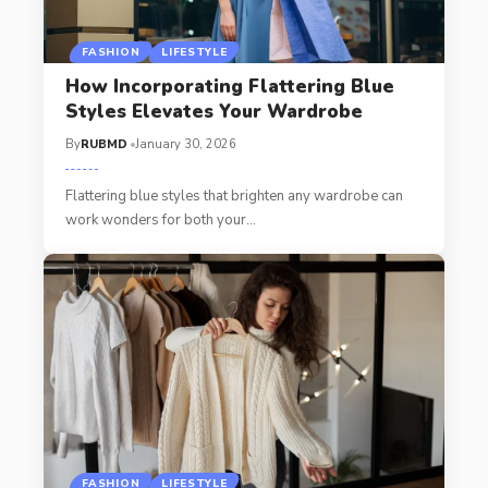
FASHION
LIFESTYLE
How Incorporating Flattering Blue
Styles Elevates Your Wardrobe
By
RUBMD
January 30, 2026
Flattering blue styles that brighten any wardrobe can
work wonders for both your
…
FASHION
LIFESTYLE