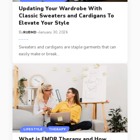
Updating Your Wardrobe With
Classic Sweaters and Cardigans To
Elevate Your Style
By
RUBMD
January 30, 2026
Sweaters and cardigans are staple garments that can
easily make or break
…
LIFESTYLE
THERAPY
What is EMDR Therapy and How