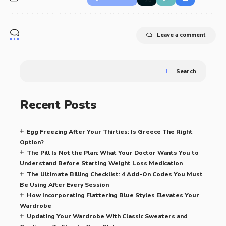
Leave a comment
Search
Recent Posts
Egg Freezing After Your Thirties: Is Greece The Right
Option?
The Pill Is Not the Plan: What Your Doctor Wants You to
Understand Before Starting Weight Loss Medication
The Ultimate Billing Checklist: 4 Add-On Codes You Must
Be Using After Every Session
How Incorporating Flattering Blue Styles Elevates Your
Wardrobe
Updating Your Wardrobe With Classic Sweaters and