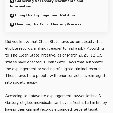
Gathering Necessary Documents and
Information
Filing the Expungement Petition
Handling the Court Hearing Process
Did you know that Clean Slate laws automatically clear
eligible records, making it easier to find a job? According
to The Clean Slate Initiative, as of March 2025, 12 U.S.
states have enacted “Clean Slate” laws that automate
the expungement or sealing of eligible criminal records.
These laws help people with prior convictions reintegrate
into society easily.
According to
Lafayette expungement lawyer Joshua S.
Guillory
, eligible individuals can have a fresh start in life by
having their criminal records expunged. Several legal,