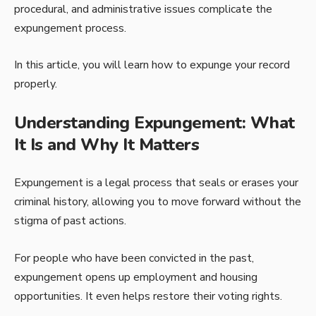
procedural, and administrative issues complicate the
expungement process.
In this article, you will learn how to expunge your record
properly.
Understanding Expungement: What
It Is and Why It Matters
Expungement is a legal process that seals or erases your
criminal history, allowing you to move forward without the
stigma of past actions.
For people who have been convicted in the past,
expungement opens up employment and housing
opportunities. It even helps restore their voting rights.