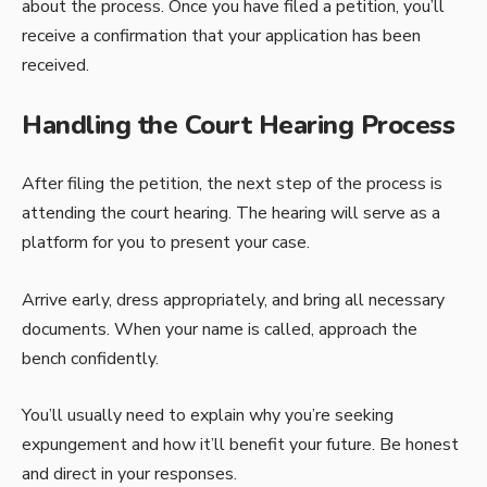
about the process. Once you have filed a petition, you’ll
receive a confirmation that your application has been
received.
Handling the Court Hearing Process
After filing the petition, the next step of the process is
attending the court hearing. The hearing will serve as a
platform for you to present your case.
Arrive early, dress appropriately, and bring all necessary
documents. When your name is called, approach the
bench confidently.
You’ll usually need to explain why you’re seeking
expungement and how it’ll benefit your future. Be honest
and direct in your responses.