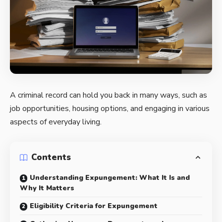
A criminal record can hold you back in many ways, such as
job opportunities, housing options, and engaging in various
aspects of everyday living.
Contents
Understanding Expungement: What It Is and
Why It Matters
Eligibility Criteria for Expungement