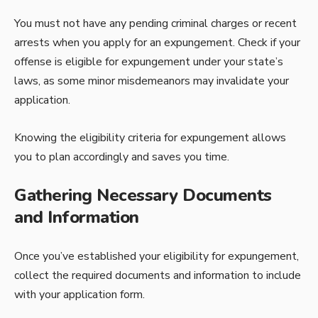
You must not have any pending criminal charges or recent
arrests when you apply for an expungement. Check if your
offense is eligible for expungement under your state’s
laws, as some minor misdemeanors may invalidate your
application.
Knowing the eligibility criteria for expungement allows
you to plan accordingly and saves you time.
Gathering Necessary Documents
and Information
Once you’ve established your eligibility for expungement,
collect the required documents and information to include
with your application form.