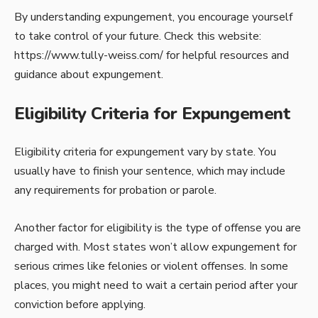
By understanding expungement, you encourage yourself
to take control of your future. Check this website:
https://www.tully-weiss.com/
for helpful resources and
guidance about expungement.
Eligibility Criteria for Expungement
Eligibility criteria for expungement vary by state. You
usually have to finish your sentence, which may include
any requirements for probation or parole.
Another factor for eligibility is the type of offense you are
charged with. Most states won’t allow expungement for
serious crimes like felonies or violent offenses. In some
places, you might need to wait a certain period after your
conviction before applying.