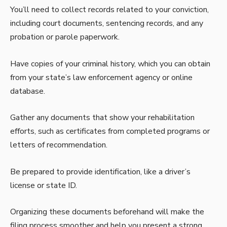
You’ll need to collect records related to your conviction,
including court documents, sentencing records, and any
probation or parole paperwork.
Have copies of your criminal history, which you can obtain
from your state’s law enforcement agency or online
database.
Gather any documents that show your rehabilitation
efforts, such as certificates from completed programs or
letters of recommendation.
Be prepared to provide identification, like a driver’s
license or state ID.
Organizing these documents beforehand will make the
filing process smoother and help you present a strong