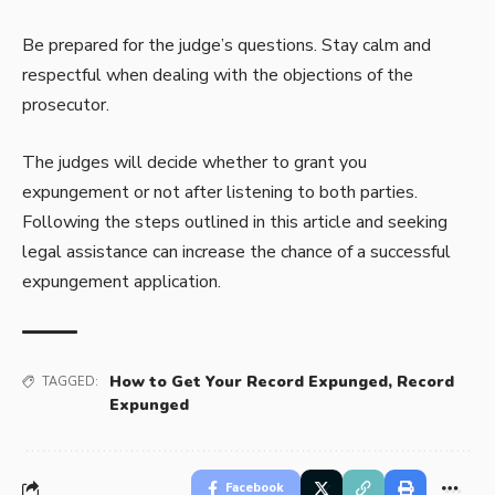
Be prepared for the judge’s questions. Stay calm and
respectful when dealing with the objections of the
prosecutor.
The judges will decide whether to grant you
expungement or not after listening to both parties.
Following the steps outlined in this article and seeking
legal assistance can increase the chance of a successful
expungement application.
How to Get Your Record Expunged
,
Record
TAGGED:
Expunged
Facebook