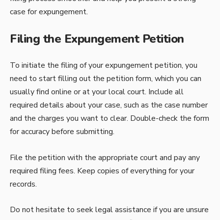
case for expungement.
Filing the Expungement Petition
To initiate the filing of your expungement petition, you
need to start filling out the petition form, which you can
usually find online or at your local court. Include all
required details about your case, such as the case number
and the charges you want to clear. Double-check the form
for accuracy before submitting.
File the petition with the appropriate court and pay any
required filing fees. Keep copies of everything for your
records.
Do not hesitate to seek legal assistance if you are unsure