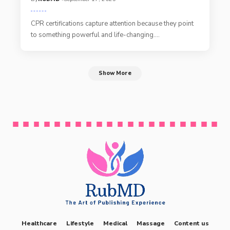
CPR certifications capture attention because they point
to something powerful and life-changing.
…
Show More
Healthcare
Lifestyle
Medical
Massage
Content us