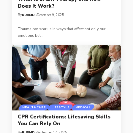
Does It Work?
By
RUBMD
December 9, 2025
Trauma can scar us in ways that affect not only our
emotions but
…
HEALTHCARE
LIFESTYLE
MEDICAL
CPR Certifications: Lifesaving Skills
You Can Rely On
By
RUBMD
September 17, 2025