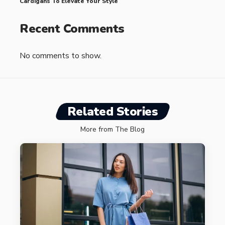
Cardigans To Elevate Your Style
Recent Comments
No comments to show.
Related Stories
More from The Blog