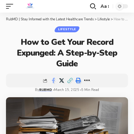
Aa
RubMD | Stay Informed with the Latest Healthcare Trends
>
Lifestyle
>
How to Get Your Record Expunged: A Step-by-Step Guide
LIFESTYLE
How to Get Your Record
Expunged: A Step-by-Step
Guide
By
RUBMD
March 15, 2025
5 Min Read