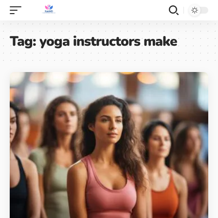
Tag:
yoga instructors make