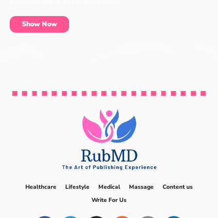
essentials can be found at our shop.
Show Now
Healthcare
Lifestyle
Medical
Massage
Content us
Write For Us