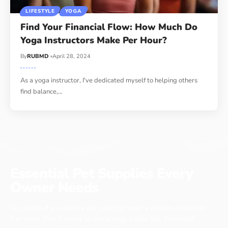
LIFESTYLE
YOGA
Find Your Financial Flow: How Much Do
Yoga Instructors Make Per Hour?
By
RUBMD
April 28, 2024
As a yoga instructor, I've dedicated myself to helping others
find balance,
…
Essential Pet Supplies Every
Owner Needs
No matter if you have a cat, a dog or even a chicken, every pet
has items that it needs to live a long, happy life. These pet