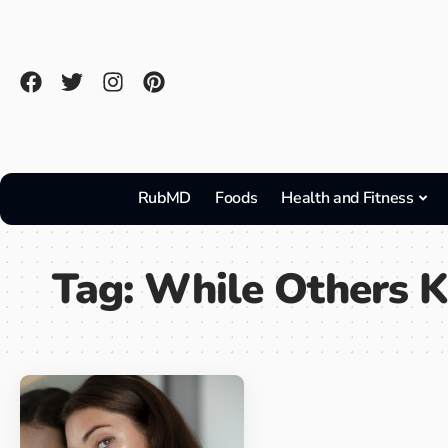
RubMD
Foods
Health and Fitness
Tag:
While Others K