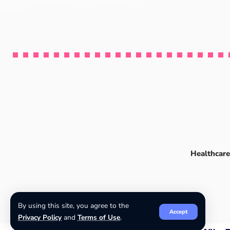
Healthcare
By using this site, you agree to the
Accept
Privacy Policy
and
Terms of Use
.