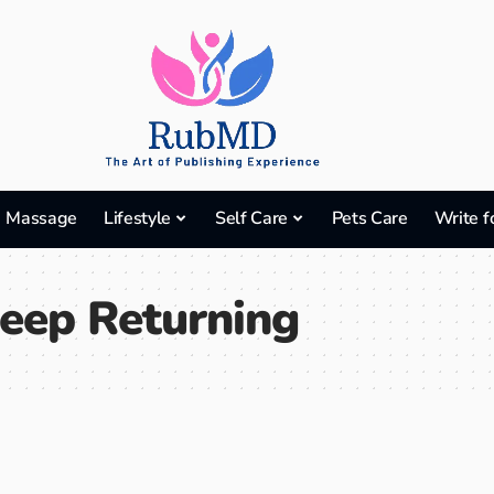
Massage
Lifestyle
Self Care
Pets Care
Write f
eep Returning