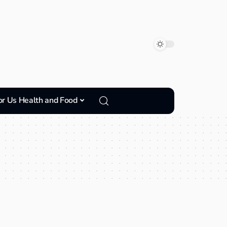
or Us Health and Food