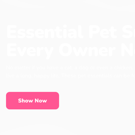
Essential Pet S
Every Owner N
No matter if you have a cat, a dog or even a chicken,
live a long, happy life. These pet essentials can be 
Show Now