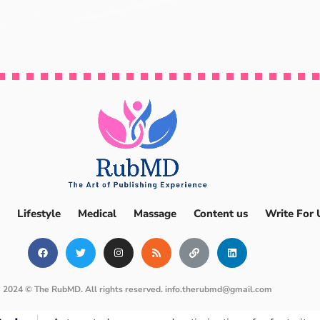
Lifestyle
Medical
Massage
Content us
Write For 
2024 © The RubMD. All rights reserved.
info.therubmd@gmail.com