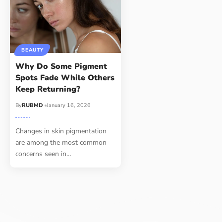
BEAUTY
Why Do Some Pigment
Spots Fade While Others
Keep Returning?
By
RUBMD
January 16, 2026
Changes in skin pigmentation
are among the most common
concerns seen in
…