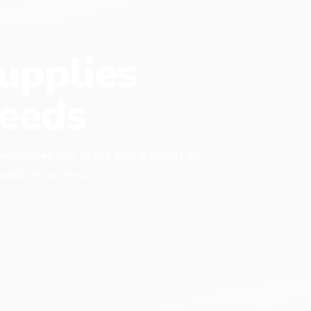
upplies
eeds
 every pet has items that it needs to
found at our shop.