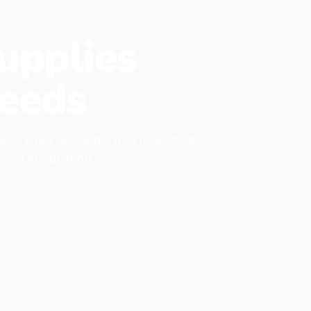
upplies
eeds
 every pet has items that it needs to
found at our shop.