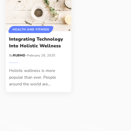
HEALTH AND FITNESS
Integrating Technology
Into Holistic Wellness
By
RUBMD
February 26, 2025
Holistic wellness is more
popular than ever. People
around the world are
…