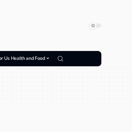
or Us Health and Food