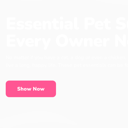
Essential Pet S
Every Owner N
No matter if you have a cat, a dog or even a chicken,
live a long, happy life. These pet essentials can be 
Show Now