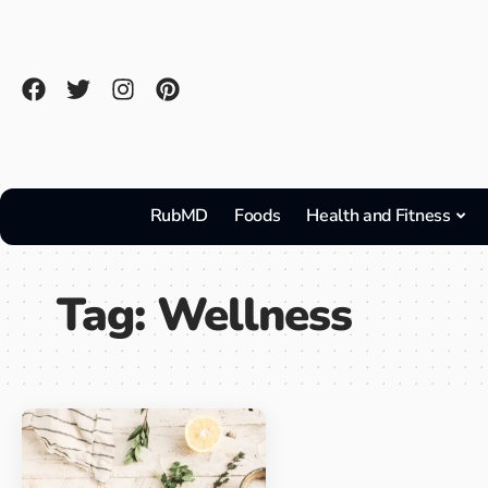
RubMD
Foods
Health and Fitness
Tag:
Wellness