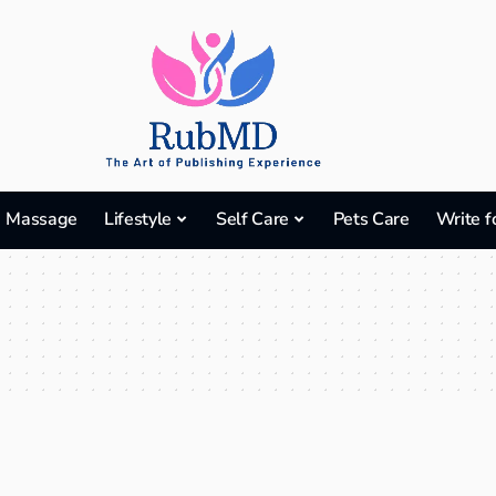
Massage
Lifestyle
Self Care
Pets Care
Write f