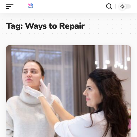
Tag:
Ways to Repair