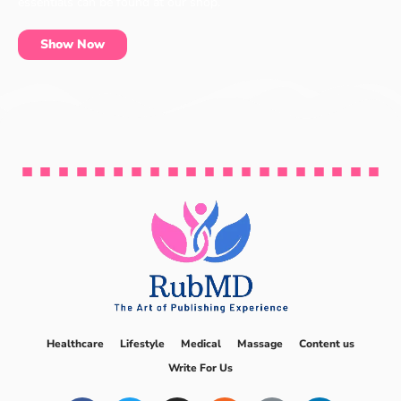
essentials can be found at our shop.
Show Now
Healthcare
Lifestyle
Medical
Massage
Content us
Write For Us