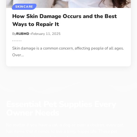
SKINCARE
How Skin Damage Occurs and the Best
Ways to Repair It
By
RUBMD
February 11, 2025
Skin damage is a common concern, affecting people of all ages.
Over
…
Essential Pet Supplies Every
Owner Needs
No matter if you have a cat, a dog or even a chicken, every pet
has items that it needs to live a long, happy life. These pet