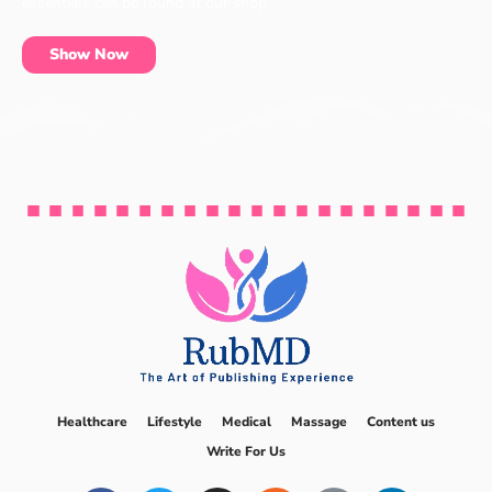
essentials can be found at our shop.
Show Now
Healthcare
Lifestyle
Medical
Massage
Content us
Write For Us