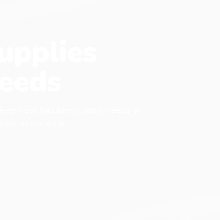
upplies
eeds
 every pet has items that it needs to
found at our shop.