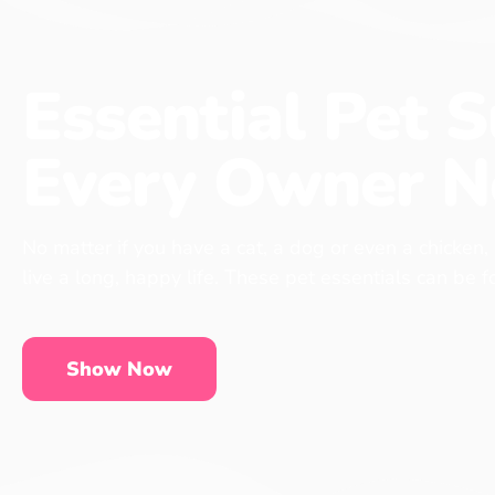
Essential Pet S
Every Owner N
No matter if you have a cat, a dog or even a chicken,
live a long, happy life. These pet essentials can be 
Show Now