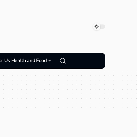
or Us Health and Food