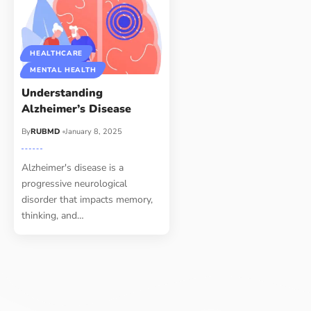
HEALTHCARE
MENTAL HEALTH
Understanding
Alzheimer’s Disease
By
RUBMD
January 8, 2025
Alzheimer's disease is a
progressive neurological
disorder that impacts memory,
thinking, and
…