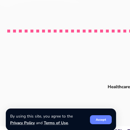
Healthcare
By using this site, you agree to the
Accept
Privacy Policy
and
Terms of Use
.