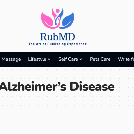
Massage
Lifestyle
Self Care
Pets Care
Write f
Alzheimer’s Disease