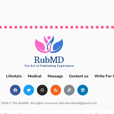
Lifestyle
Medical
Massage
Content us
Write For 
2024 © The RubMD. All rights reserved.
info.therubmd@gmail.com