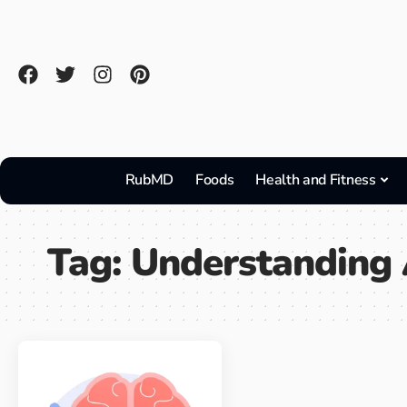
RubMD
Foods
Health and Fitness
Tag:
Understanding 