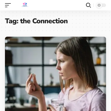
Tag:
the Connection