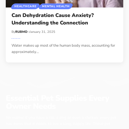
HEALTHCARE
MENTAL HEALTH
Can Dehydration Cause Anxiety?
Understanding the Connection
By
RUBMD
January 31, 2025
Water makes up most of the human body mass, accounting for
approximately
…
Essential Pet Supplies Every
Owner Needs
No matter if you have a cat, a dog or even a chicken, every pet
has items that it needs to live a long, happy life. These pet