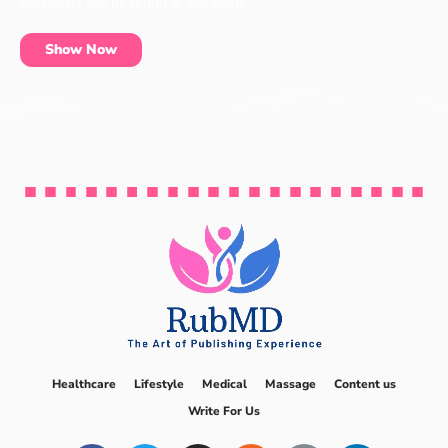
essentials can be found at our shop.
Show Now
Healthcare
Lifestyle
Medical
Massage
Content us
Write For Us