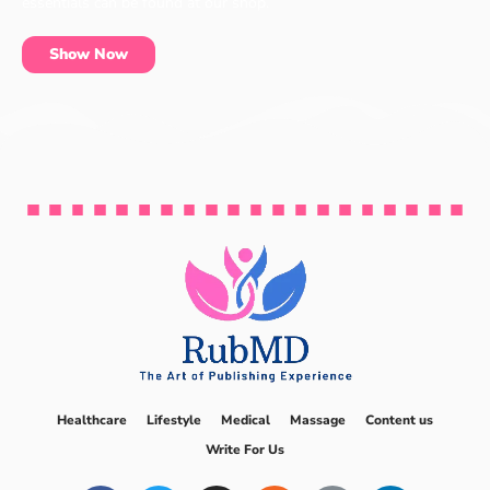
essentials can be found at our shop.
Show Now
Healthcare
Lifestyle
Medical
Massage
Content us
Write For Us