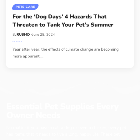
PETS CARE
For the ‘Dog Days’ 4 Hazards That
Threaten to Tank Your Pet’s Summer
By
RUBMD
June 28, 2024
Year after year, the effects of climate change are becoming
more apparent.
…
Essential Pet Supplies Every
Owner Needs
No matter if you have a cat, a dog or even a chicken, every pet
has items that it needs to live a long, happy life. These pet