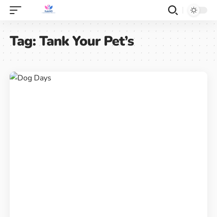
Tag:
Tank Your Pet’s