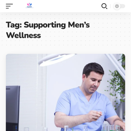
Tag:
Supporting Men’s
Wellness