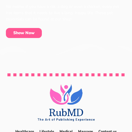
No matter if you have a cat, a dog or even a chicken, every pet
has items that it needs to live a long, happy life. These pet
essentials can be found at our shop.
Show Now
Healthcare
Lifestyle
Medical
Massage
Content us