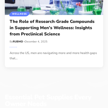
WELLNESS
The Role of Research‑Grade Compounds
in Supporting Men’s Wellness: Insights
from Preclinical Science
By
RUBMD
December 4, 2025
Across the US, men are navigating more and more health gaps
that
…
Essential Pet Supplies Every
Owner Needs