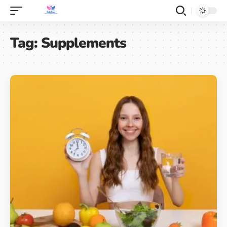
Tag:
Supplements