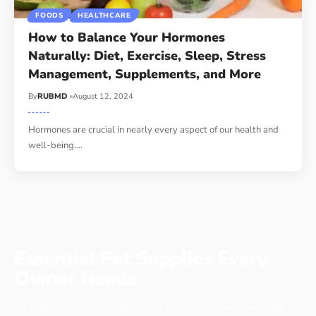
FOODS
HEALTHCARE
How to Balance Your Hormones
Naturally: Diet, Exercise, Sleep, Stress
Management, Supplements, and More
By
RUBMD
August 12, 2024
Hormones are crucial in nearly every aspect of our health and
well-being.
…
Essential Pet Supplies Every
Owner Needs
No matter if you have a cat, a dog or even a chicken, every pet