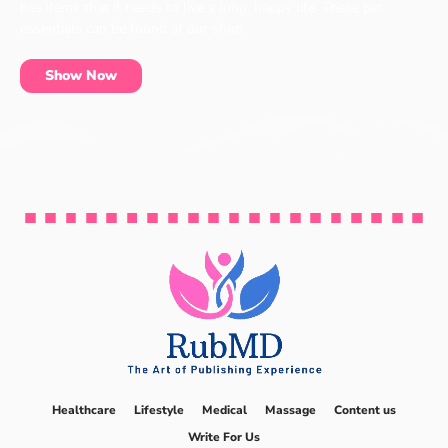
has items that it needs to live a long, happy life. These pet
essentials can be found at our shop.
Show Now
Healthcare
Lifestyle
Medical
Massage
Content us
Write For Us