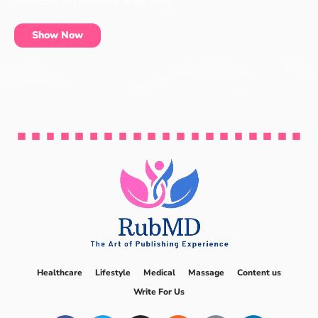
essentials can be found at our shop.
Show Now
Healthcare
Lifestyle
Medical
Massage
Content us
Write For Us