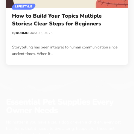
LIFESTYLE
How to Build Your Topics Multiple
Stories: Clear Steps for Beginners
By
RUBMD
June 25, 2025
Storytelling has been integral to human communication since
ancient times. When it
…
Essential Pet Supplies Every
Owner Needs
No matter if you have a cat, a dog or even a chicken, every pet
has items that it needs to live a long, happy life. These pet