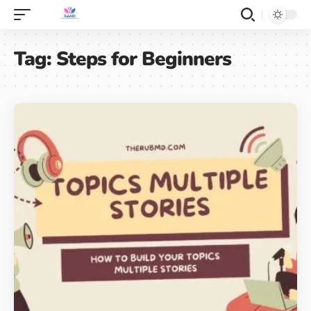
Tag:
Steps for Beginners