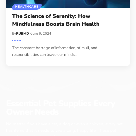
HEALTHCARE
The Science of Serenity: How
Mindfulness Boosts Brain Health
By
RUBMD
June 6, 2024
The constant barrage of information, stimuli, and
responsibilities can leave our minds
…
Essential Pet Supplies Every
Owner Needs
No matter if you have a cat, a dog or even a chicken, every pet
has items that it needs to live a long, happy life. These pet