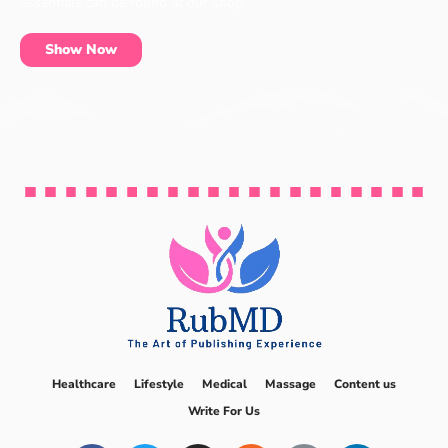
essentials can be found at our shop.
Show Now
Healthcare
Lifestyle
Medical
Massage
Content us
Write For Us