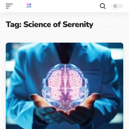
Tag:
Science of Serenity