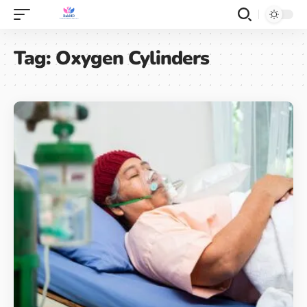
Tag:
Oxygen Cylinders