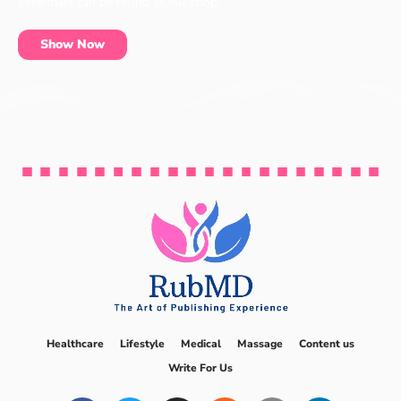
essentials can be found at our shop.
Show Now
Healthcare
Lifestyle
Medical
Massage
Content us
Write For Us