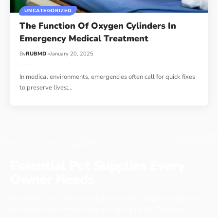
UNCATEGORIZED
The Function Of Oxygen Cylinders In
Emergency Medical Treatment
By
RUBMD
January 20, 2025
In medical environments, emergencies often call for quick fixes
to preserve lives;
…
Essential Pet Supplies Every
Owner Needs
No matter if you have a cat, a dog or even a chicken, every pet
has items that it needs to live a long, happy life. These pet