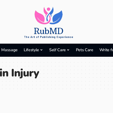
Massage
Lifestyle
Self Care
Pets Care
Write f
in Injury