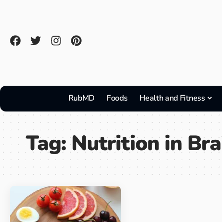
RubMD
Foods
Health and Fitness
Tag:
Nutrition in Bra