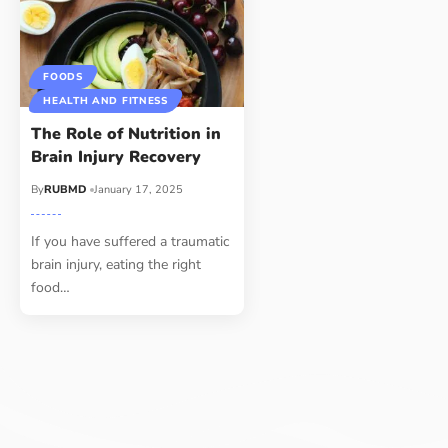
FOODS
HEALTH AND FITNESS
The Role of Nutrition in
Brain Injury Recovery
By
RUBMD
January 17, 2025
If you have suffered a traumatic
brain injury, eating the right
food
…