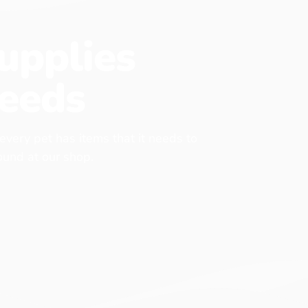
upplies
eeds
 every pet has items that it needs to
found at our shop.