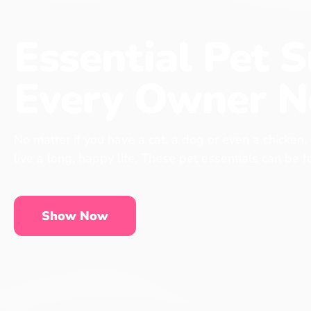
Essential Pet S
Every Owner N
No matter if you have a cat, a dog or even a chicken,
live a long, happy life. These pet essentials can be 
Show Now