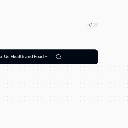
or Us Health and Food