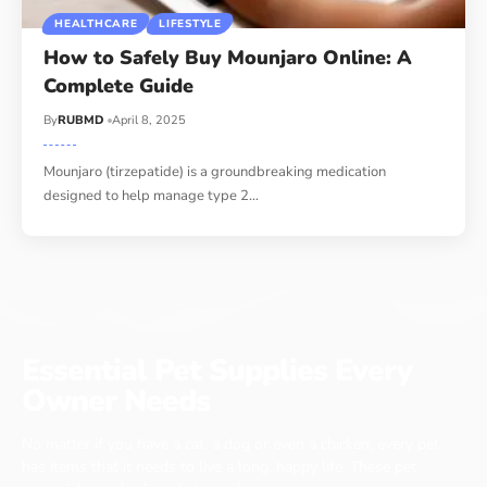
HEALTHCARE
LIFESTYLE
How to Safely Buy Mounjaro Online: A
Complete Guide
By
RUBMD
April 8, 2025
Mounjaro (tirzepatide) is a groundbreaking medication
designed to help manage type 2
…
Essential Pet Supplies Every
Owner Needs
No matter if you have a cat, a dog or even a chicken, every pet
has items that it needs to live a long, happy life. These pet