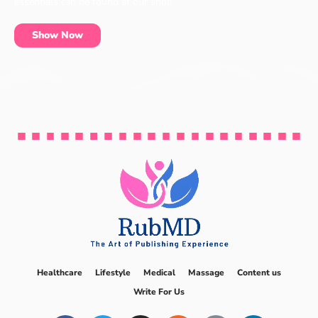
essentials can be found at our shop.
Show Now
Healthcare
Lifestyle
Medical
Massage
Content us
Write For Us