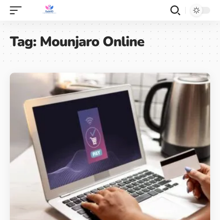
Tag:
Mounjaro Online