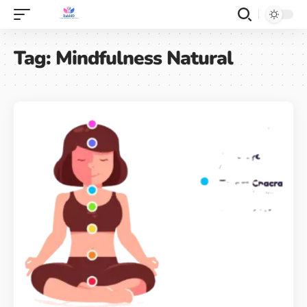
Tag:
Mindfulness Natural