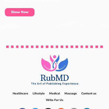
essentials can be found at our shop.
Show Now
Healthcare
Lifestyle
Medical
Massage
Content us
Write For Us