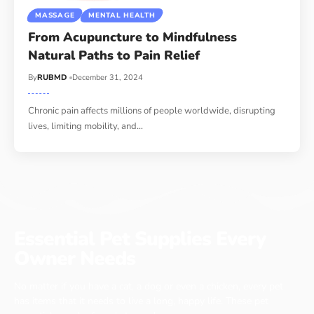
MASSAGE
MENTAL HEALTH
From Acupuncture to Mindfulness
Natural Paths to Pain Relief
By
RUBMD
December 31, 2024
Chronic pain affects millions of people worldwide, disrupting
lives, limiting mobility, and
…
Essential Pet Supplies Every
Owner Needs
No matter if you have a cat, a dog or even a chicken, every pet
has items that it needs to live a long, happy life. These pet