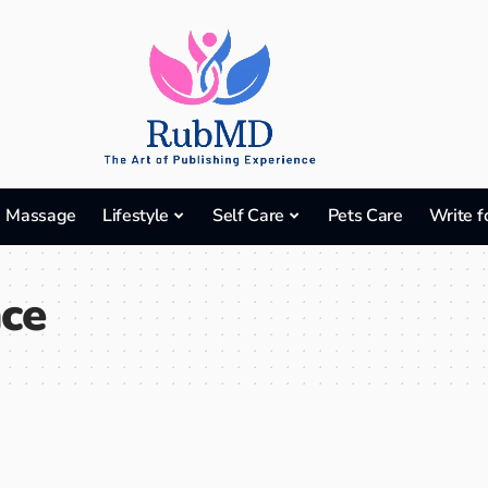
Massage
Lifestyle
Self Care
Pets Care
Write f
nce