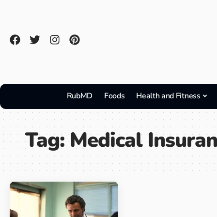
RubMD
Foods
Health and Fitness
Tag:
Medical Insura