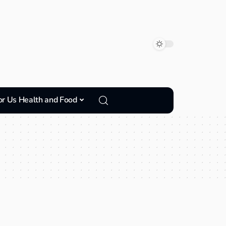
or Us Health and Food