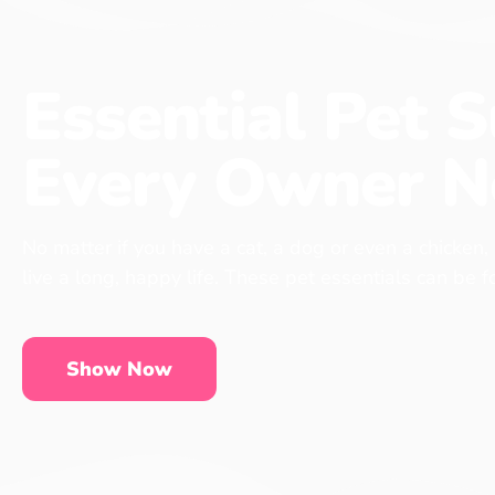
Essential Pet S
Every Owner N
No matter if you have a cat, a dog or even a chicken,
live a long, happy life. These pet essentials can be 
Show Now