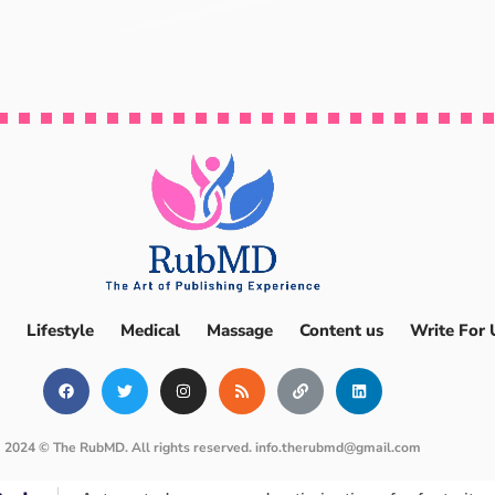
Lifestyle
Medical
Massage
Content us
Write For 
2024 © The RubMD. All rights reserved.
info.therubmd@gmail.com