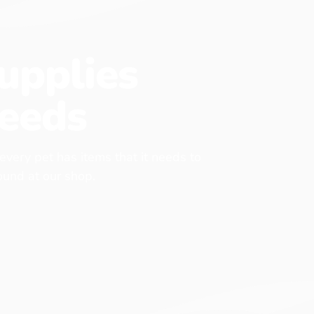
upplies
eeds
 every pet has items that it needs to
found at our shop.