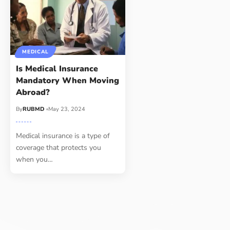
MEDICAL
Is Medical Insurance
Mandatory When Moving
Abroad?
By
RUBMD
May 23, 2024
Medical insurance is a type of
coverage that protects you
when you
…