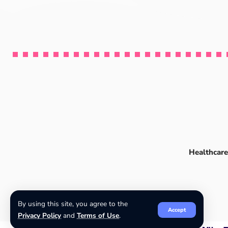
Healthcare
By using this site, you agree to the
Accept
Privacy Policy
and
Terms of Use
.