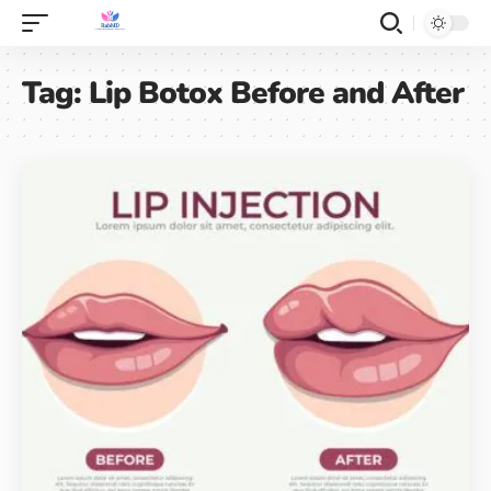
Tag:
Lip Botox Before and After