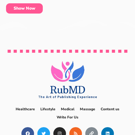
Show Now
Healthcare
Lifestyle
Medical
Massage
Content us
Write For Us