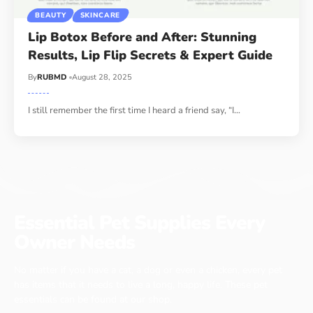
BEAUTY
SKINCARE
Lip Botox Before and After: Stunning
Results, Lip Flip Secrets & Expert Guide
By
RUBMD
August 28, 2025
I still remember the first time I heard a friend say, “I
…
Essential Pet Supplies Every
Owner Needs
No matter if you have a cat, a dog or even a chicken, every pet
has items that it needs to live a long, happy life. These pet
essentials can be found at our shop.