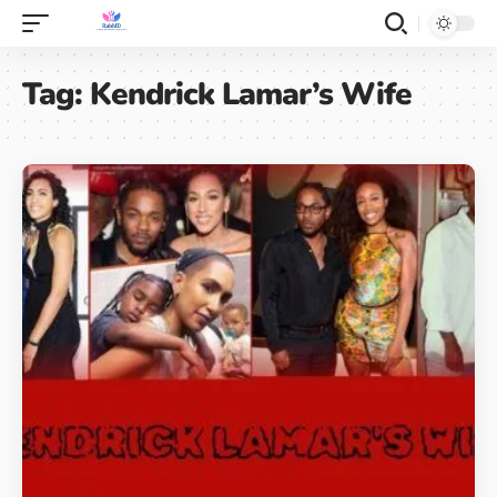
Tag:
Kendrick Lamar’s Wife