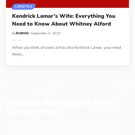
LIFESTYLE
Kendrick Lamar’s Wife: Everything You
Need to Know About Whitney Alford
By
RUBMD
September 5, 2025
When you think of iconic artists like Kendrick Lamar, your mind
likely
…
Essential Pet Supplies Every
Owner Needs
No matter if you have a cat, a dog or even a chicken, every pet
has items that it needs to live a long, happy life. These pet