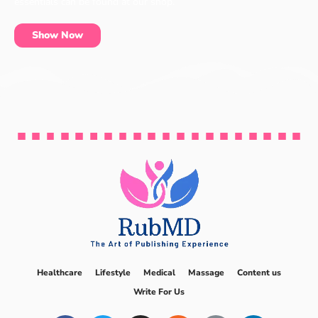
essentials can be found at our shop.
Show Now
Healthcare
Lifestyle
Medical
Massage
Content us
Write For Us