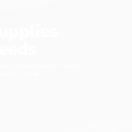
upplies
eeds
 every pet has items that it needs to
found at our shop.