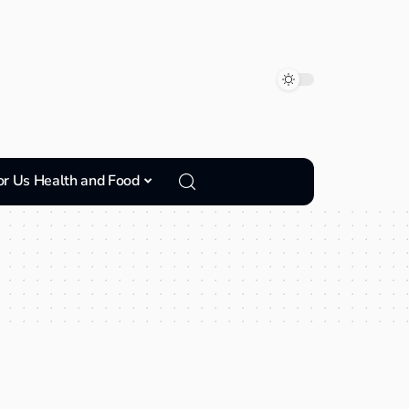
or Us Health and Food