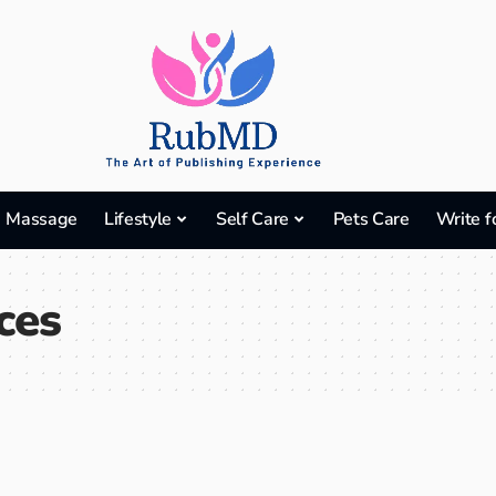
Massage
Lifestyle
Self Care
Pets Care
Write f
ces