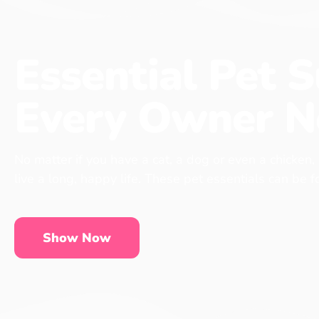
Essential Pet S
Every Owner N
No matter if you have a cat, a dog or even a chicken,
live a long, happy life. These pet essentials can be 
Show Now