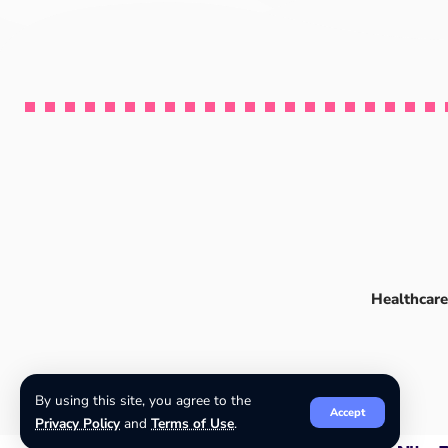
Healthcare
By using this site, you agree to the
Accept
Privacy Policy
and
Terms of Use
.