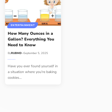
ENTERTAINMENT
How Many Ounces in a
Gallon? Everything You
Need to Know
By
RUBMD
September 5, 2025
Have you ever found yourself in
a situation where you're baking
cookies
…