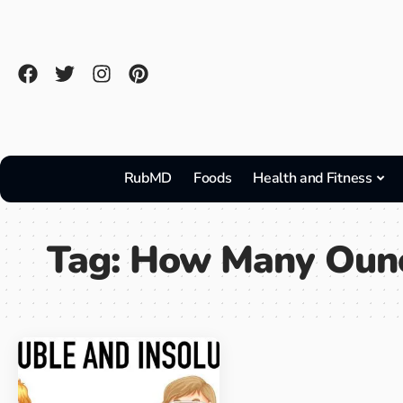
RubMD
Foods
Health and Fitness
Tag:
How Many Oun