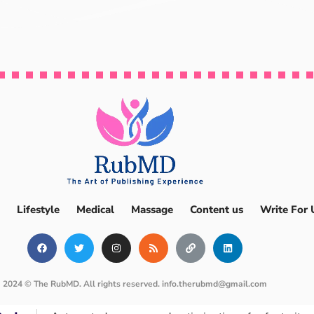
Lifestyle
Medical
Massage
Content us
Write For 
2024 © The RubMD. All rights reserved.
info.therubmd@gmail.com