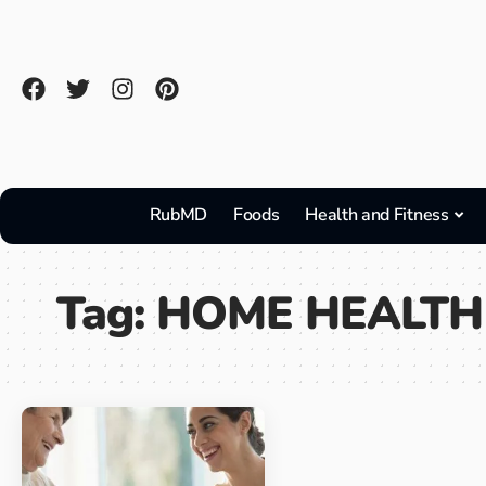
RubMD
Foods
Health and Fitness
Tag:
HOME HEALTH