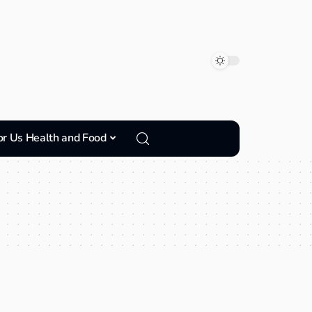
or Us Health and Food