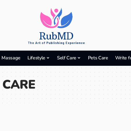
Massage
Lifestyle
Self Care
Pets Care
Write f
 CARE