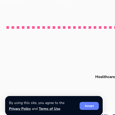
Healthcare
By using this site, you agree to the
Accept
Privacy Policy
and
Terms of Use
.