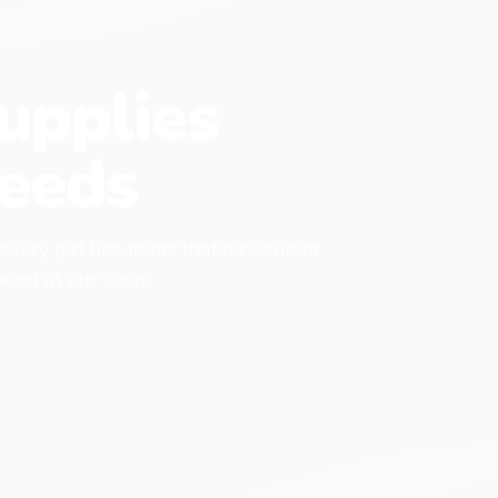
upplies
eeds
 every pet has items that it needs to
found at our shop.