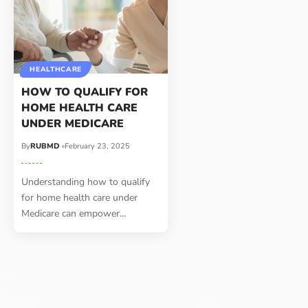
HEALTHCARE
HOW TO QUALIFY FOR
HOME HEALTH CARE
UNDER MEDICARE
By
RUBMD
February 23, 2025
Understanding how to qualify
for home health care under
Medicare can empower
…