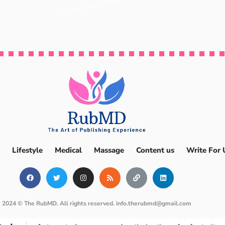
Lifestyle
Medical
Massage
Content us
Write For 
2024 © The RubMD. All rights reserved.
info.therubmd@gmail.com