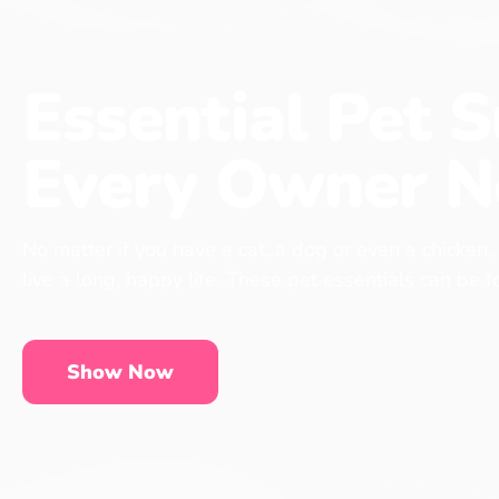
Essential Pet S
Every Owner N
No matter if you have a cat, a dog or even a chicken,
live a long, happy life. These pet essentials can be 
Show Now