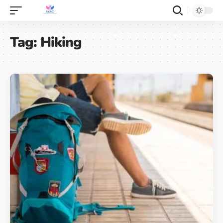
Tag:
Hiking