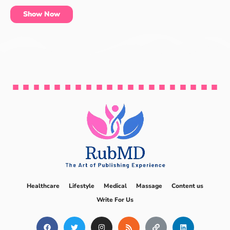
Show Now
Healthcare
Lifestyle
Medical
Massage
Content us
Write For Us