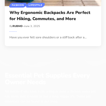
FASHION
LIFESTYLE
Why Ergonomic Backpacks Are Perfect
for Hiking, Commutes, and More
By
RUBMD
June 3, 2025
Have you ever felt sore shoulders or a stiff back after a
…
Essential Pet Supplies Every
Owner Needs
No matter if you have a cat, a dog or even a chicken, every pet
has items that it needs to live a long, happy life. These pet
essentials can be found at our shop.