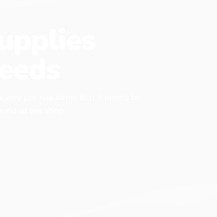
upplies
eeds
 every pet has items that it needs to
found at our shop.