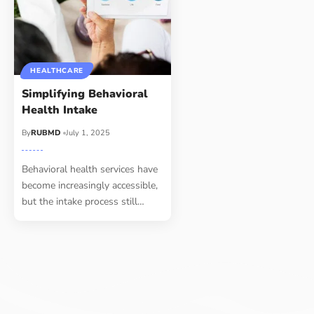
HEALTHCARE
Simplifying Behavioral
Health Intake
By
RUBMD
July 1, 2025
Behavioral health services have
become increasingly accessible,
but the intake process still
…