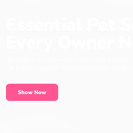
Essential Pet S
Every Owner N
No matter if you have a cat, a dog or even a chicken,
live a long, happy life. These pet essentials can be 
Show Now