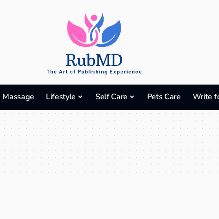
Massage
Lifestyle
Self Care
Pets Care
Write f