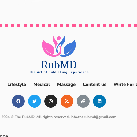
Lifestyle
Medical
Massage
Content us
Write For 
2024 © The RubMD. All rights reserved.
info.therubmd@gmail.com