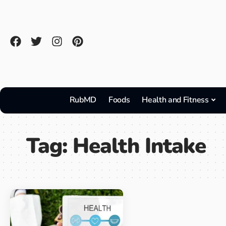
RubMD
Foods
Health and Fitness
Tag:
Health Intake