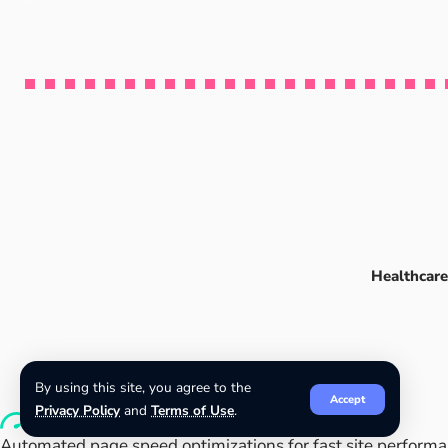
Healthcare
By using this site, you agree to the
Accept
Privacy Policy
and
Terms of Use
.