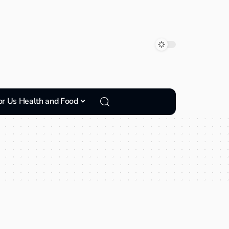
or Us Health and Food