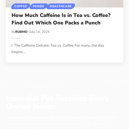
COFFEE
FOODS
HEALTHCARE
How Much Caffeine Is in Tea vs. Coffee?
Find Out Which One Packs a Punch
By
RUBMD
July 16, 2025
I. The Caffeine Debate: Tea vs. Coffee For many, the day
begins
…
Essential Pet Supplies Every
Owner Needs
No matter if you have a cat, a dog or even a chicken, every pet
has items that it needs to live a long, happy life. These pet