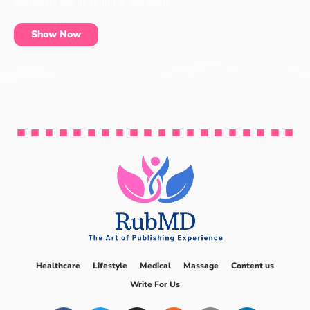
essentials can be found at our shop.
Show Now
Healthcare
Lifestyle
Medical
Massage
Content us
Write For Us