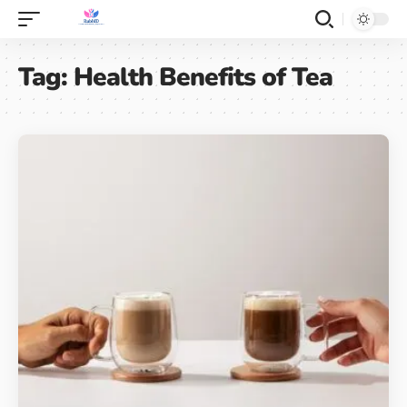
Tag:
Health Benefits of Tea