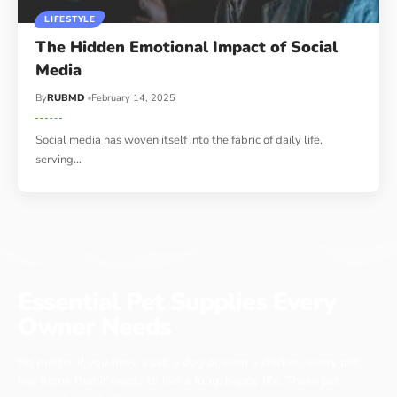
LIFESTYLE
The Hidden Emotional Impact of Social
Media
By
RUBMD
February 14, 2025
Social media has woven itself into the fabric of daily life,
serving
…
Essential Pet Supplies Every
Owner Needs
No matter if you have a cat, a dog or even a chicken, every pet
has items that it needs to live a long, happy life. These pet