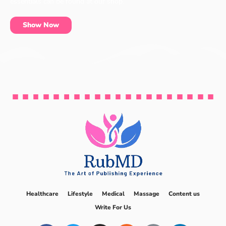
essentials can be found at our shop.
Show Now
Healthcare
Lifestyle
Medical
Massage
Content us
Write For Us