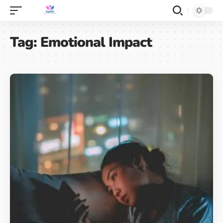
Tag:
Emotional Impact