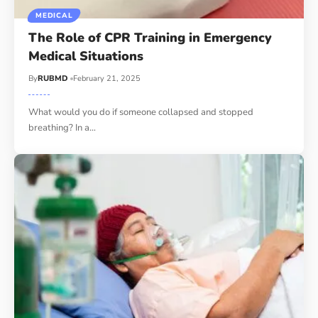
MEDICAL
The Role of CPR Training in Emergency
Medical Situations
By
RUBMD
February 21, 2025
What would you do if someone collapsed and stopped
breathing? In a
…