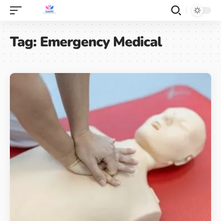
Tag:
Emergency Medical