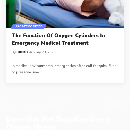
UNCATEGORIZED
The Function Of Oxygen Cylinders In
Emergency Medical Treatment
By
RUBMD
January 20, 2025
In medical environments, emergencies often call for quick fixes
to preserve lives;
…
Essential Pet Supplies Every
Owner Needs