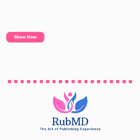
No matter if you have a cat, a dog or even a chicken, every pet
has items that it needs to live a long, happy life. These pet
essentials can be found at our shop.
Show Now