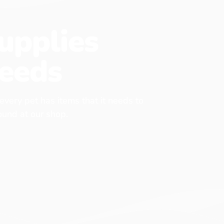
upplies
eeds
 every pet has items that it needs to
found at our shop.