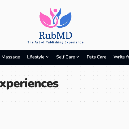
Massage
Lifestyle
Self Care
Pets Care
Write f
Experiences