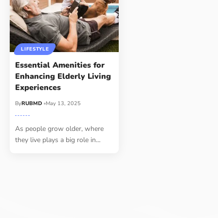
LIFESTYLE
Essential Amenities for
Enhancing Elderly Living
Experiences
By
RUBMD
May 13, 2025
As people grow older, where
they live plays a big role in
…