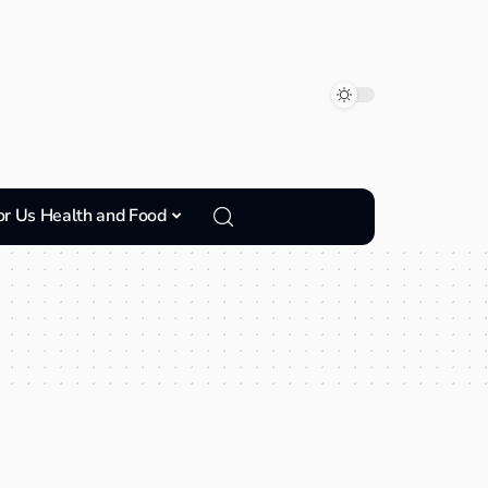
or Us Health and Food