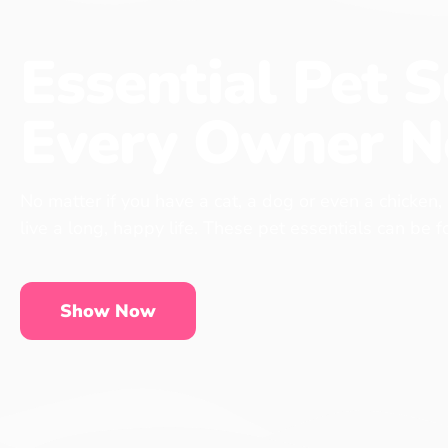
Essential Pet S
Every Owner N
No matter if you have a cat, a dog or even a chicken,
live a long, happy life. These pet essentials can be 
Show Now