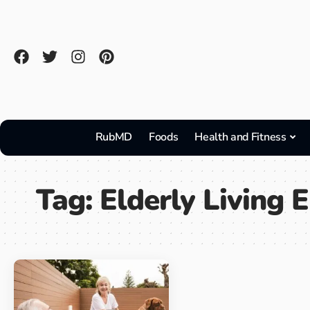
RubMD
Foods
Health and Fitness
Tag:
Elderly Living 