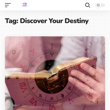
Tag:
Discover Your Destiny