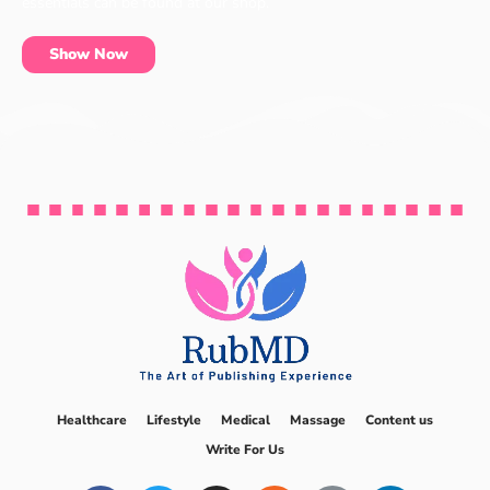
essentials can be found at our shop.
Show Now
Healthcare
Lifestyle
Medical
Massage
Content us
Write For Us