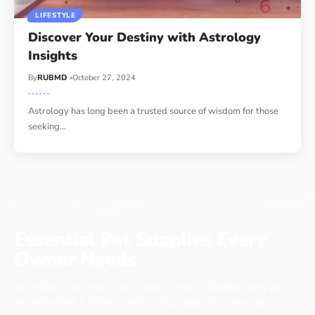
LIFESTYLE
Discover Your Destiny with Astrology
Insights
By
RUBMD
October 27, 2024
Astrology has long been a trusted source of wisdom for those
seeking
…
Essential Pet Supplies Every
Owner Needs
No matter if you have a cat, a dog or even a chicken, every pet
has items that it needs to live a long, happy life. These pet