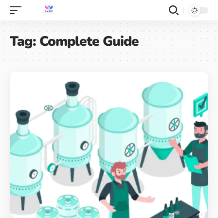
Tag:
Complete Guide