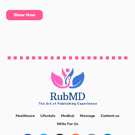
essentials can be found at our shop.
Show Now
Healthcare
Lifestyle
Medical
Massage
Content us
Write For Us