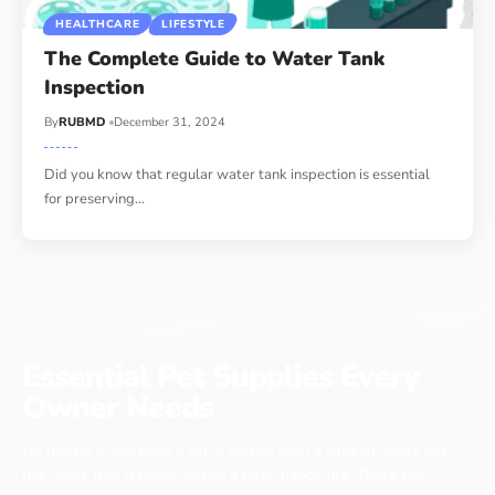
HEALTHCARE
LIFESTYLE
The Complete Guide to Water Tank
Inspection
By
RUBMD
December 31, 2024
Did you know that regular water tank inspection is essential
for preserving
…
Essential Pet Supplies Every
Owner Needs
No matter if you have a cat, a dog or even a chicken, every pet
has items that it needs to live a long, happy life. These pet