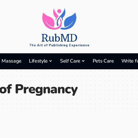
Massage
Lifestyle
Self Care
Pets Care
Write f
of Pregnancy