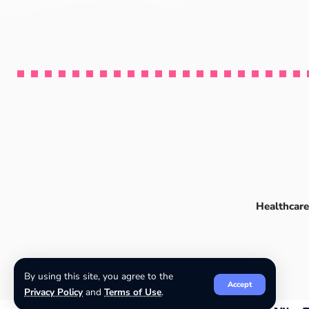
Healthcare
By using this site, you agree to the
Accept
Privacy Policy
and
Terms of Use
.