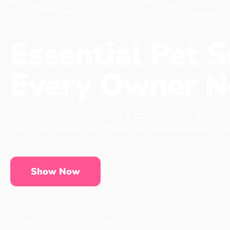
Essential Pet S
Every Owner N
No matter if you have a cat, a dog or even a chicken,
live a long, happy life. These pet essentials can be 
Show Now