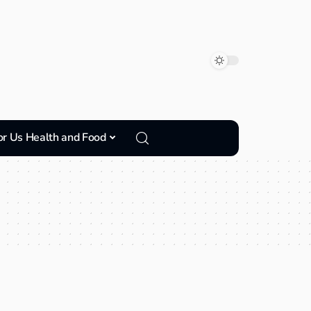
or Us Health and Food