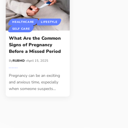
HEALTHCARE
LIFESTYLE
SELF CARE
What Are the Common
Signs of Pregnancy
Before a Missed Period
By
RUBMD
April 15, 2025
Pregnancy can be an exciting
and anxious time, especially
when someone suspects
…