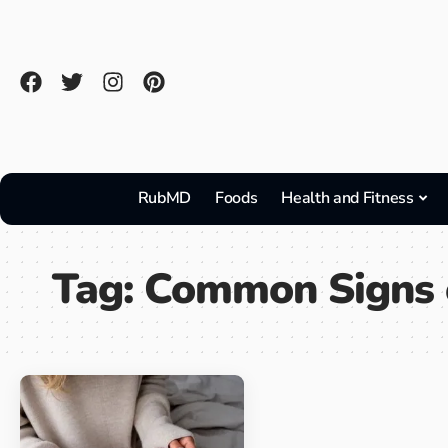
RubMD
Foods
Health and Fitness
Tag:
Common Signs 