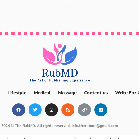
Lifestyle
Medical
Massage
Content us
Write For 
2024 © The RubMD. All rights reserved.
info.therubmd@gmail.com