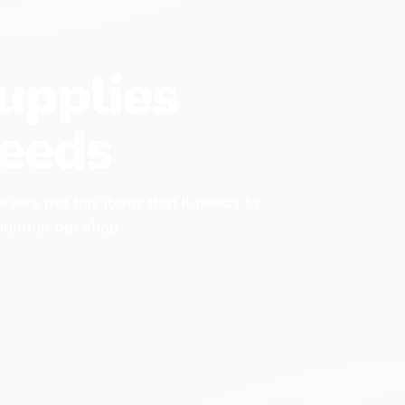
upplies
eeds
 every pet has items that it needs to
found at our shop.