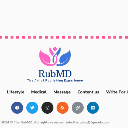
Lifestyle
Medical
Massage
Content us
Write For 
2024 © The RubMD. All rights reserved.
info.therubmd@gmail.com