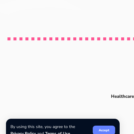
Healthcare
By using this site, you agree to the
Accept
Privacy Policy
and
Terms of Use
.