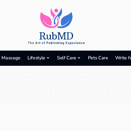
Massage
Lifestyle
Self Care
Pets Care
Write f