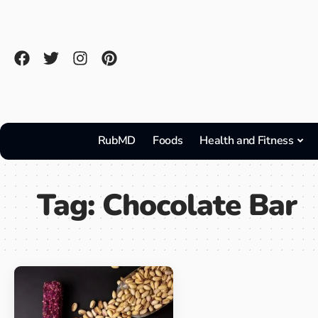
RubMD
Foods
Health and Fitness
Tag:
Chocolate Bar