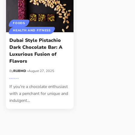
FOODS
HEALTH AND FITNESS
Dubai Style Pistachio
Dark Chocolate Bar: A
Luxurious Fusion of
Flavors
By
RUBMD
August 27, 2025
If you're a chocolate enthusiast
with a penchant for unique and
indulgent
…