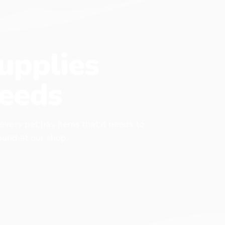
upplies
eeds
 every pet has items that it needs to
found at our shop.