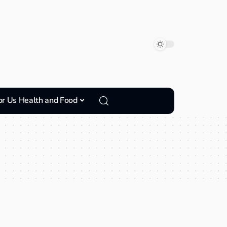
or Us Health and Food