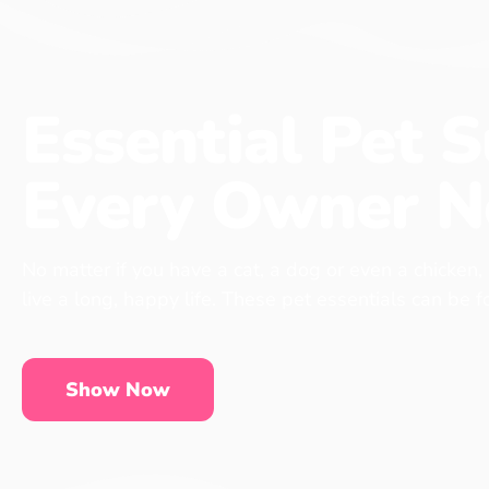
Essential Pet S
Every Owner N
No matter if you have a cat, a dog or even a chicken,
live a long, happy life. These pet essentials can be 
Show Now