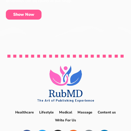
essentials can be found at our shop.
Show Now
Healthcare
Lifestyle
Medical
Massage
Content us
Write For Us