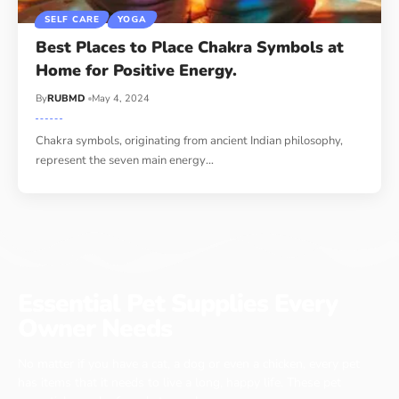
SELF CARE
YOGA
Best Places to Place Chakra Symbols at
Home for Positive Energy.
By
RUBMD
May 4, 2024
Chakra symbols, originating from ancient Indian philosophy,
represent the seven main energy
…
Essential Pet Supplies Every
Owner Needs
No matter if you have a cat, a dog or even a chicken, every pet
has items that it needs to live a long, happy life. These pet