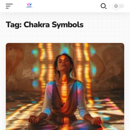
Tag:
Chakra Symbols