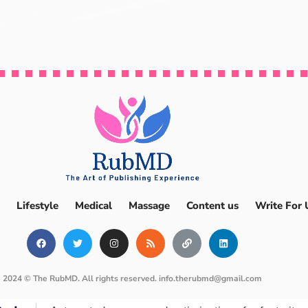
Lifestyle
Medical
Massage
Content us
Write For 
2024 © The RubMD. All rights reserved.
info.therubmd@gmail.com