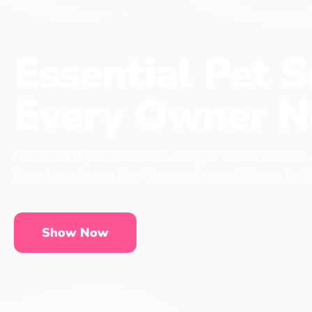
Essential Pet S
Every Owner N
No matter if you have a cat, a dog or even a chicken,
live a long, happy life. These pet essentials can be 
Show Now