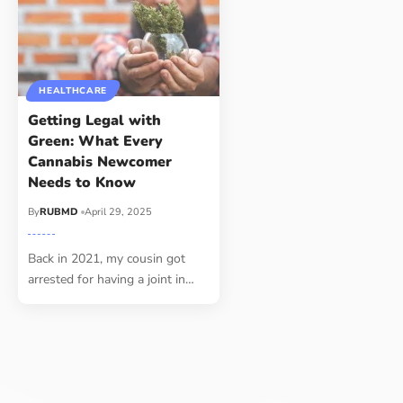
HEALTHCARE
Getting Legal with
Green: What Every
Cannabis Newcomer
Needs to Know
By
RUBMD
April 29, 2025
Back in 2021, my cousin got
arrested for having a joint in
…