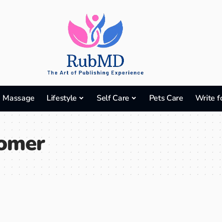
Massage
Lifestyle
Self Care
Pets Care
Write f
omer