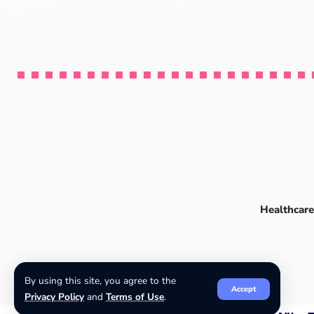
Healthcare
By using this site, you agree to the
Accept
Privacy Policy
and
Terms of Use
.