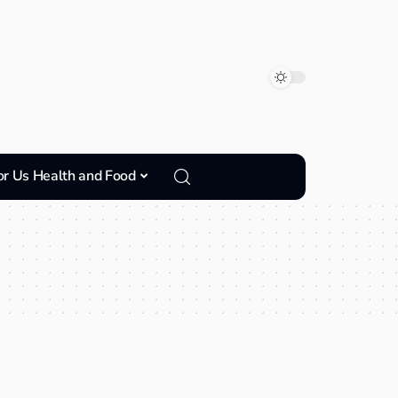
or Us Health and Food