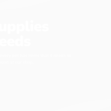
upplies
eeds
 every pet has items that it needs to
found at our shop.