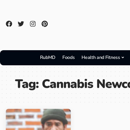
RubMD
Foods
Health and Fitness
Tag:
Cannabis Newc