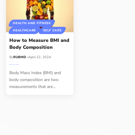
HEALTH AND FITNESS
HEALTHCARE
SELF CARE
How to Measure BMI and
Body Composition
By
RUBMD
April 22, 2024
Body Mass Index (BMI) and
body composition are two
measurements that are
…