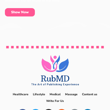
essentials can be found at our shop.
Show Now
Healthcare
Lifestyle
Medical
Massage
Content us
Write For Us