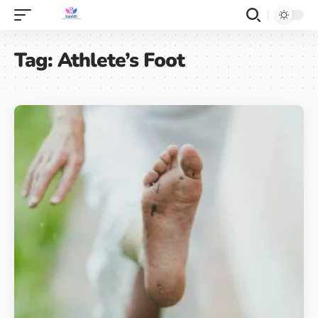
Tag:
Athlete’s Foot