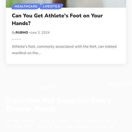
HEALTHCARE
LIFESTYLE
Can You Get Athlete’s Foot on Your
Hands?
By
RUBMD
June 3, 2024
Athlete's foot, commonly associated with the feet, can indeed
manifest on the
…
Essential Pet Supplies Every
Owner Needs
No matter if you have a cat, a dog or even a chicken, every pet
has items that it needs to live a long, happy life. These pet