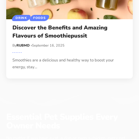
DRINK
FOODS
Discover the Benefits and Amazing
Flavours of Smoothiepussit
By
RUBMD
September 16, 2025
Smoothies are a delicious and healthy way to boost your
energy, stay
…
Essential Pet Supplies Every
Owner Needs
No matter if you have a cat, a dog or even a chicken, every pet