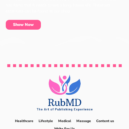
has items that it needs to live a long, happy life. These pet
essentials can be found at our shop.
Show Now
Healthcare
Lifestyle
Medical
Massage
Content us
Write For Us