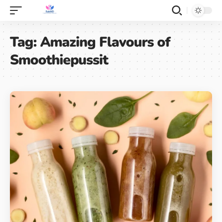
Tag:
Amazing Flavours of
Smoothiepussit