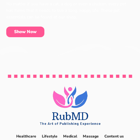
No matter if you have a cat, a dog or even a chicken, every pet
has items that it needs to live a long, happy life. These pet
essentials can be found at our shop.
Show Now
Healthcare
Lifestyle
Medical
Massage
Content us