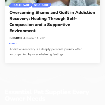
HEALTHCARE
SELF CARE
Overcoming Shame and Guilt in Addiction
Recovery: Healing Through Self-
Compassion and a Supportive
Environment
By
RUBMD
February 11, 2025
Addiction recovery is a deeply personal journey, often
accompanied by overwhelming feelings
…
Essential Pet Supplies Every
Owner Needs