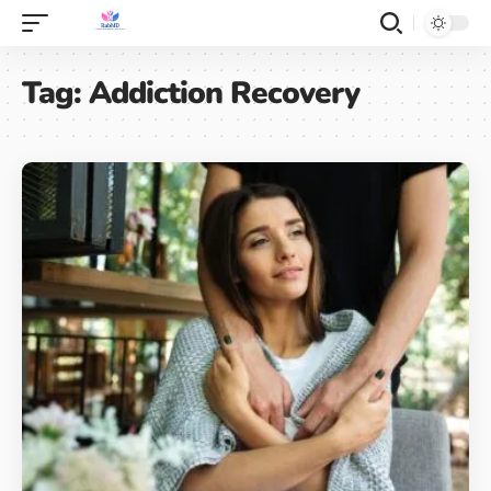
Tag:
Addiction Recovery