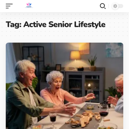
Tag:
Active Senior Lifestyle