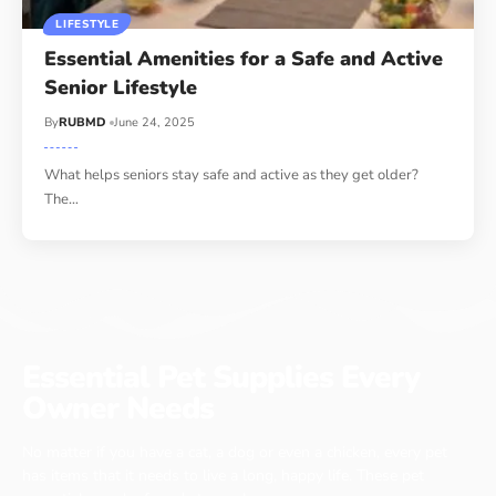
LIFESTYLE
Essential Amenities for a Safe and Active
Senior Lifestyle
By
RUBMD
June 24, 2025
What helps seniors stay safe and active as they get older?
The
…
Essential Pet Supplies Every
Owner Needs
No matter if you have a cat, a dog or even a chicken, every pet
has items that it needs to live a long, happy life. These pet