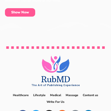
essentials can be found at our shop.
Show Now
Healthcare
Lifestyle
Medical
Massage
Content us
Write For Us