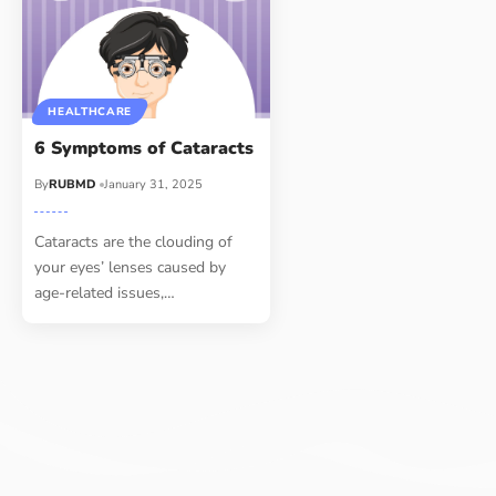
HEALTHCARE
6 Symptoms of Cataracts
By
RUBMD
January 31, 2025
Cataracts are the clouding of
your eyes’ lenses caused by
age-related issues,
…