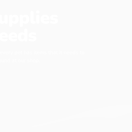
upplies
eeds
 every pet has items that it needs to
found at our shop.