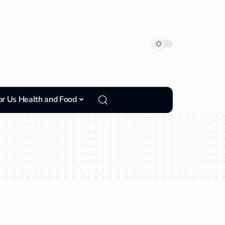
or Us Health and Food