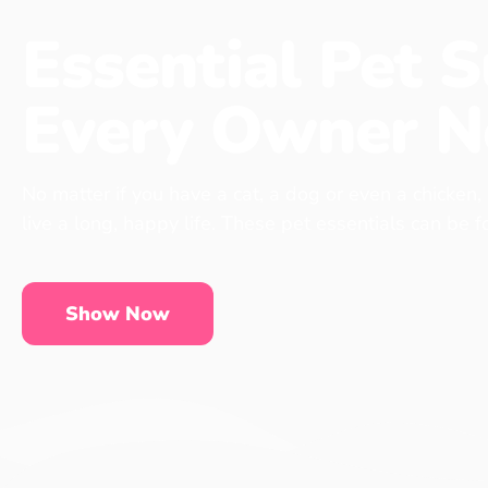
Essential Pet S
Every Owner N
No matter if you have a cat, a dog or even a chicken,
live a long, happy life. These pet essentials can be 
Show Now