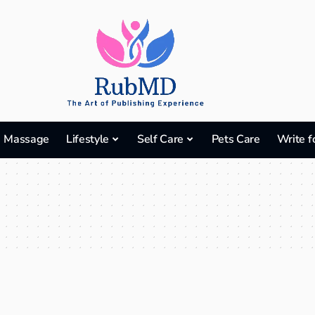
Massage
Lifestyle
Self Care
Pets Care
Write f