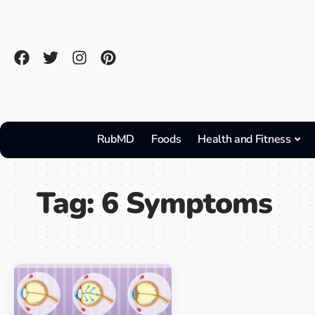
RubMD
Foods
Health and Fitness
Tag:
6 Symptoms