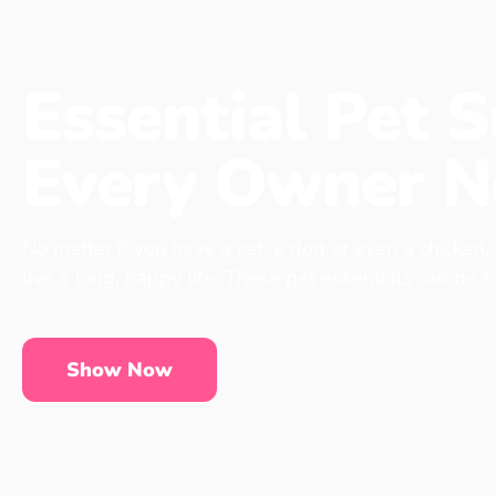
Essential Pet S
Every Owner N
No matter if you have a cat, a dog or even a chicken,
live a long, happy life. These pet essentials can be 
Show Now