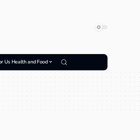
or Us Health and Food