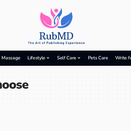
Massage
Lifestyle
Self Care
Pets Care
Write f
hoose