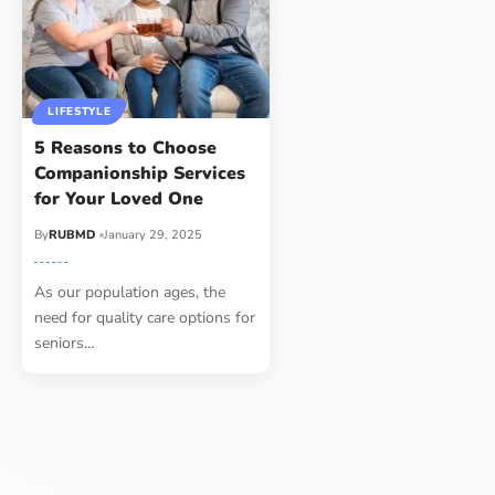
LIFESTYLE
5 Reasons to Choose
Companionship Services
for Your Loved One
By
RUBMD
January 29, 2025
As our population ages, the
need for quality care options for
seniors
…