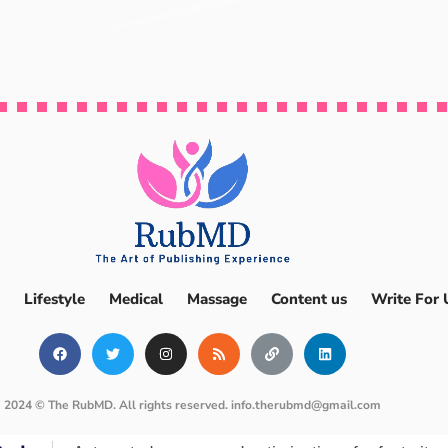
Lifestyle
Medical
Massage
Content us
Write For 
2024 © The RubMD. All rights reserved.
info.therubmd@gmail.com