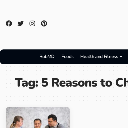
RubMD
Foods
Health and Fitness
Tag:
5 Reasons to C