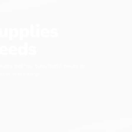
upplies
eeds
 every pet has items that it needs to
found at our shop.