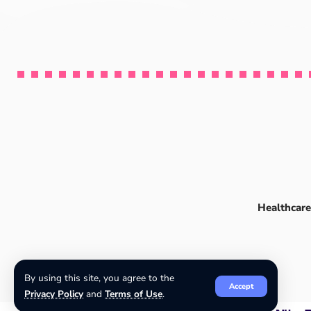
Healthcare
By using this site, you agree to the
Accept
Privacy Policy
and
Terms of Use
.