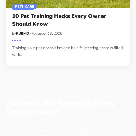
PETS CARE
10 Pet Training Hacks Every Owner
Should Know
By
RUBMD
November 13, 2025
Training your pet doesn’t have to be a frustrating process filled
with
…
Essential Pet Supplies Every
Owner Needs
No matter if you have a cat, a dog or even a chicken, every pet
has items that it needs to live a long, happy life. These pet