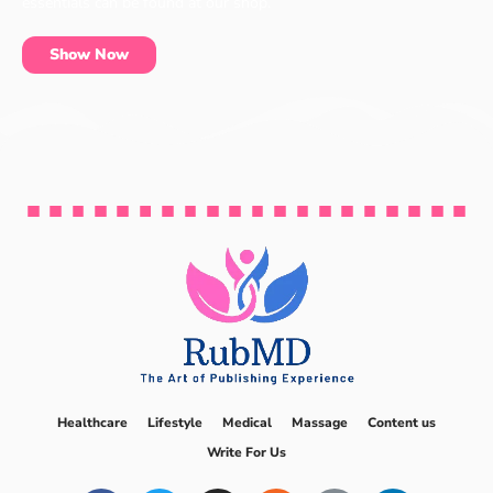
essentials can be found at our shop.
Show Now
Healthcare
Lifestyle
Medical
Massage
Content us
Write For Us