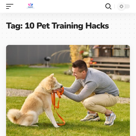
Tag:
10 Pet Training Hacks